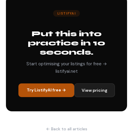
LISTIFYAI
Put this into
practice in 10
seconds.
Start optimising your listings for free →
listifyai.net
Try ListifyAI free →
View pricing
← Back to all articles