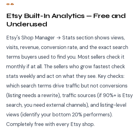
06
Etsy Built-In Analytics — Free and
Underused
Etsy's Shop Manager → Stats section shows views,
visits, revenue, conversion rate, and the exact search
terms buyers used to find you. Most sellers check it
monthly if at all. The sellers who grow fastest check
stats weekly and act on what they see. Key checks:
which search terms drive traffic but not conversions
(listing needs a rewrite), traffic sources (if 90%+ is Etsy
search, you need external channels), and listing-level
views (identify your bottom 20% performers).
Completely free with every Etsy shop.