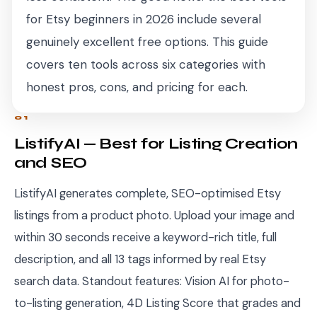
for Etsy beginners in 2026 include several
genuinely excellent free options. This guide
covers ten tools across six categories with
honest pros, cons, and pricing for each.
01
ListifyAI — Best for Listing Creation
and SEO
ListifyAI generates complete, SEO-optimised Etsy
listings from a product photo. Upload your image and
within 30 seconds receive a keyword-rich title, full
description, and all 13 tags informed by real Etsy
search data. Standout features: Vision AI for photo-
to-listing generation, 4D Listing Score that grades and