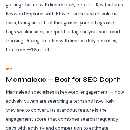
getting started with limited daily lookups. Key features:
Keyword Explorer with Etsy-specific search volume
data, listing audit tool that grades your listings and
flags weaknesses, competitor tag analysis, and trend
tracking. Pricing: free tier with limited daily searches,
Pro from ~£6/month.
03
Marmalead — Best for SEO Depth
Marmalead specialises in keyword 'engagement' — how
actively buyers are searching a term and how likely
they are to convert. Its standout feature is the
engagement score that combines search frequency,
days with activity, and competition to estimate