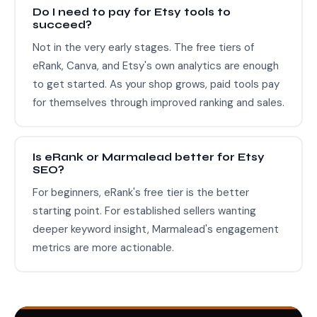
Do I need to pay for Etsy tools to
succeed?
Not in the very early stages. The free tiers of
eRank, Canva, and Etsy's own analytics are enough
to get started. As your shop grows, paid tools pay
for themselves through improved ranking and sales.
Is eRank or Marmalead better for Etsy
SEO?
For beginners, eRank's free tier is the better
starting point. For established sellers wanting
deeper keyword insight, Marmalead's engagement
metrics are more actionable.