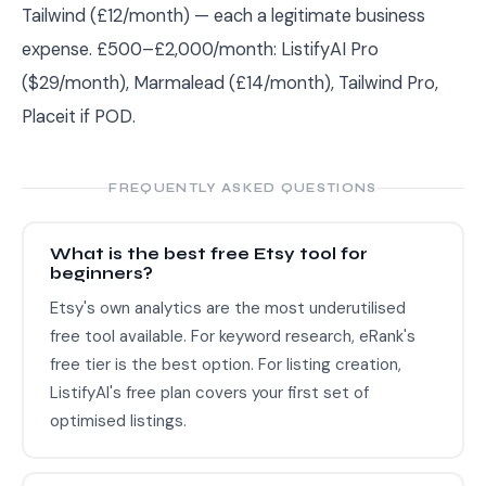
Tailwind (£12/month) — each a legitimate business
expense. £500–£2,000/month: ListifyAI Pro
($29/month), Marmalead (£14/month), Tailwind Pro,
Placeit if POD.
FREQUENTLY ASKED QUESTIONS
What is the best free Etsy tool for
beginners?
Etsy's own analytics are the most underutilised
free tool available. For keyword research, eRank's
free tier is the best option. For listing creation,
ListifyAI's free plan covers your first set of
optimised listings.