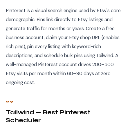
Pinterest is a visual search engine used by Etsy's core
demographic. Pins link directly to Etsy listings and
generate traffic for months or years. Create a free
business account, claim your Etsy shop URL (enables
rich pins), pin every listing with keyword-rich
descriptions, and schedule bulk pins using Tailwind. A
well-managed Pinterest account drives 200–500
Etsy visits per month within 60–90 days at zero
ongoing cost.
09
Tailwind — Best Pinterest
Scheduler