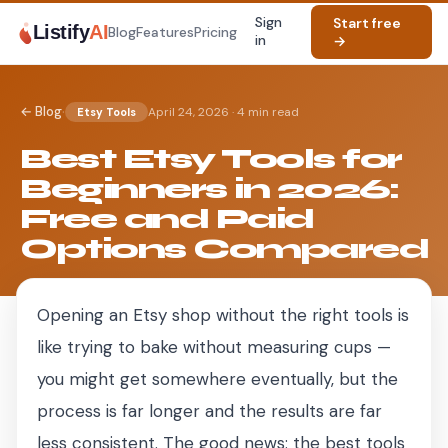
Sign
Start free
Listify
AI
Blog
Features
Pricing
in
→
·
← Blog
April 24, 2026
·
4 min read
Etsy Tools
Best Etsy Tools for
Beginners in 2026:
Free and Paid
Options Compared
Opening an Etsy shop without the right tools is
like trying to bake without measuring cups —
you might get somewhere eventually, but the
process is far longer and the results are far
less consistent. The good news: the best tools