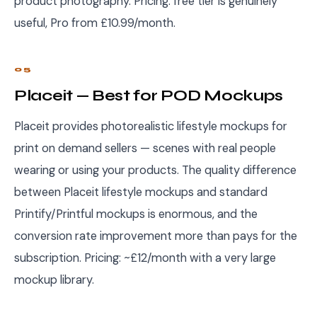
product photography. Pricing: free tier is genuinely
useful, Pro from £10.99/month.
05
Placeit — Best for POD Mockups
Placeit provides photorealistic lifestyle mockups for
print on demand sellers — scenes with real people
wearing or using your products. The quality difference
between Placeit lifestyle mockups and standard
Printify/Printful mockups is enormous, and the
conversion rate improvement more than pays for the
subscription. Pricing: ~£12/month with a very large
mockup library.