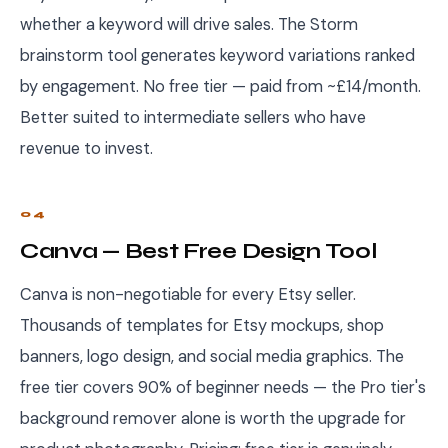
whether a keyword will drive sales. The Storm
brainstorm tool generates keyword variations ranked
by engagement. No free tier — paid from ~£14/month.
Better suited to intermediate sellers who have
revenue to invest.
04
Canva — Best Free Design Tool
Canva is non-negotiable for every Etsy seller.
Thousands of templates for Etsy mockups, shop
banners, logo design, and social media graphics. The
free tier covers 90% of beginner needs — the Pro tier's
background remover alone is worth the upgrade for