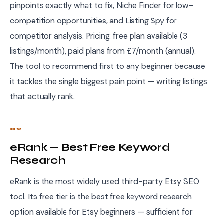
pinpoints exactly what to fix, Niche Finder for low-
competition opportunities, and Listing Spy for
competitor analysis. Pricing: free plan available (3
listings/month), paid plans from £7/month (annual).
The tool to recommend first to any beginner because
it tackles the single biggest pain point — writing listings
that actually rank.
02
eRank — Best Free Keyword
Research
eRank is the most widely used third-party Etsy SEO
tool. Its free tier is the best free keyword research
option available for Etsy beginners — sufficient for