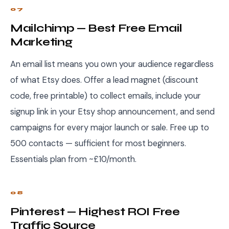
07
Mailchimp — Best Free Email
Marketing
An email list means you own your audience regardless
of what Etsy does. Offer a lead magnet (discount
code, free printable) to collect emails, include your
signup link in your Etsy shop announcement, and send
campaigns for every major launch or sale. Free up to
500 contacts — sufficient for most beginners.
Essentials plan from ~£10/month.
08
Pinterest — Highest ROI Free
Traffic Source