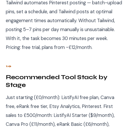
Tailwind automates Pinterest posting — batch-upload
pins, set a schedule, and Tailwind posts at optimal
engagement times automatically. Without Tailwind,
posting 5–7 pins per day manually is unsustainable.
With it, the task becomes 30 minutes per week.
Pricing: free trial, plans from ~£12/month.
10
Recommended Tool Stack by
Stage
Just starting (£0/month): ListifyAI free plan, Canva
free, eRank free tier, Etsy Analytics, Pinterest. First
sales to £500/month: ListifyAI Starter ($9/month),
Canva Pro (£11/month), eRank Basic (£6/month),