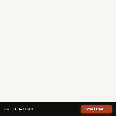
🔥
1,800+
sellers
Start free →