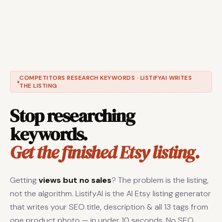
COMPETITORS RESEARCH KEYWORDS · LISTIFYAI WRITES
THE LISTING
Stop researching
keywords.
Get the finished Etsy listing.
Getting
views but no sales
? The problem is the listing,
not the algorithm. ListifyAI is the AI Etsy listing generator
that writes your SEO title, description & all 13 tags from
one product photo — in under 10 seconds. No SEO