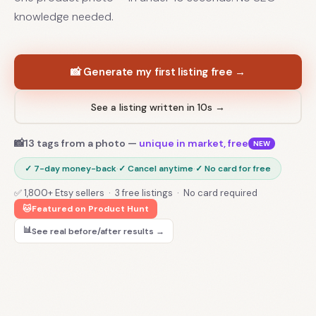
knowledge needed.
📸 Generate my first listing free →
See a listing written in 10s →
📸
13 tags from a photo —
unique in market, free
NEW
✓ 7-day money-back
·
✓ Cancel anytime
·
✓ No card for free
✅ 1,800+ Etsy sellers · 3 free listings · No card required
🐱
Featured on Product Hunt
📊
See real before/after results →