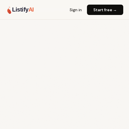
Listify
AI
Sign in
Start free →