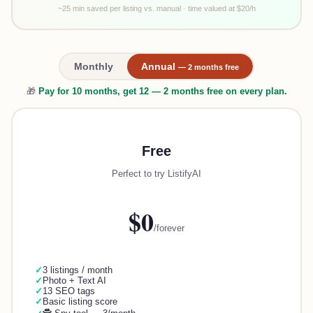
~25 min saved per listing vs. manual · time valued at $20/h
Monthly
Annual
— 2 months free
🎁
Pay for 10 months, get 12 — 2 months free on every plan.
Free
Perfect to try ListifyAI
$0
/forever
✓
3 listings / month
✓
Photo + Text AI
✓
13 SEO tags
✓
Basic listing score