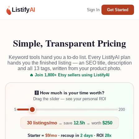
Listify
AI
Sign In
Get Started
Simple, Transparent Pricing
Keyword tools hand you a to-do list. Every ListifyAI plan
hands you the finished listing — an SEO title, description
and all 13 tags, written from your product photo.
🔥 Join 1,800+ Etsy sellers using ListifyAI
🧮 How much is your time worth?
Drag the slider — see your personal ROI
5
200
30
listings/mo
12.5
h
$
250
→ save
→ worth
Starter =
$9/mo
· recoup in
2
day
s
· ROI
28
x