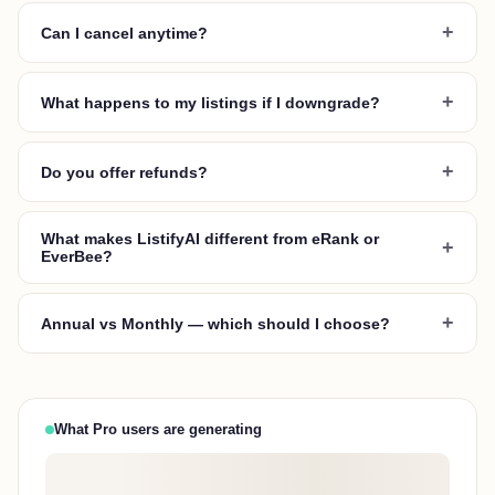
+
Can I cancel anytime?
+
What happens to my listings if I downgrade?
+
Do you offer refunds?
What makes ListifyAI different from eRank or
+
EverBee?
+
Annual vs Monthly — which should I choose?
What Pro users are generating