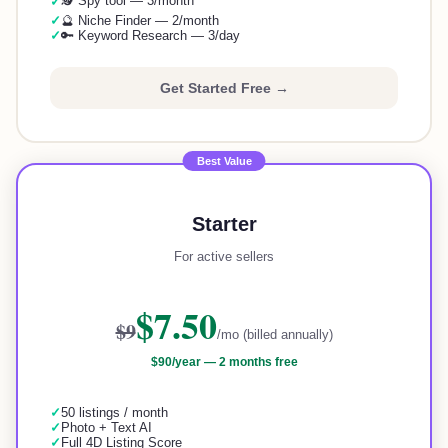
🕵️ Spy tool — 3/month
✓
✓
🔮 Niche Finder — 2/month
✓
🔑 Keyword Research — 3/day
Get Started Free →
Best Value
Starter
For active sellers
$7.50
$9
/mo (billed annually)
$90
/year —
2 months free
✓
50 listings / month
✓
Photo + Text AI
✓
Full 4D Listing Score