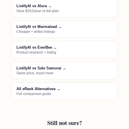
ListifyAI vs Alura →
Save $252/year vs full plan
ListifyAI vs Marmalead →
Cheaper + writes listings
ListifyAI vs EverBee →
Product research + listing
ListifyAI vs Sale Samurai →
Same price, much more
All eRank Alternatives →
Full comparison guide
Still not sure?