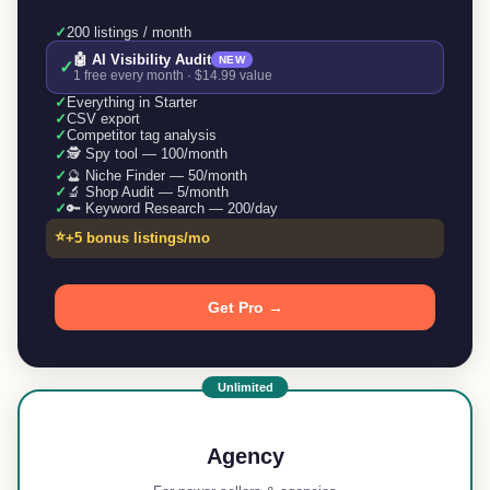
✓
200 listings / month
🤖 AI Visibility Audit
NEW
✓
1 free every month · $14.99 value
✓
Everything in Starter
✓
CSV export
✓
Competitor tag analysis
🕵️ Spy tool — 100/month
✓
✓
🔮 Niche Finder — 50/month
✓
🔬 Shop Audit — 5/month
✓
🔑 Keyword Research — 200/day
⭐
+5 bonus listings/mo
Get Pro →
Unlimited
Agency