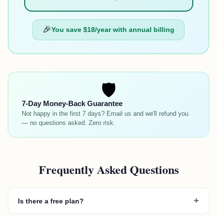
🎉
You save
$18
/year with annual billing
🛡️
7-Day Money-Back Guarantee
Not happy in the first 7 days? Email us and we'll refund you
— no questions asked. Zero risk.
Frequently Asked Questions
+
Is there a free plan?