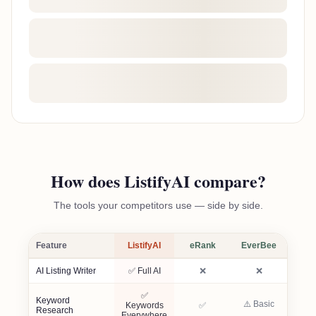
How does ListifyAI compare?
The tools your competitors use — side by side.
Feature
ListifyAI
eRank
EverBee
Not included
Not included
AI Listing Writer
✅ Full AI
❌
❌
✅
Keyword
⚠️ Basic
Included
Keywords
✅
Research
Everywhere