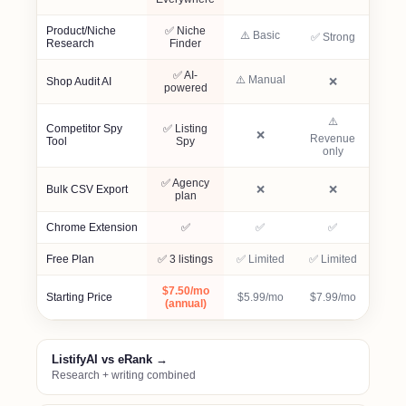
Product/Niche
✅ Niche
⚠️ Basic
✅ Strong
Research
Finder
✅ AI-
⚠️ Manual
Not included
Shop Audit AI
❌
powered
⚠️
Competitor Spy
✅ Listing
Not included
❌
Revenue
Tool
Spy
only
✅ Agency
Not included
Not included
Bulk CSV Export
❌
❌
plan
Included
Included
Included
Chrome Extension
✅
✅
✅
Free Plan
✅ 3 listings
✅ Limited
✅ Limited
$7.50/mo
Starting Price
$5.99/mo
$7.99/mo
(annual)
ListifyAI vs eRank →
Research + writing combined