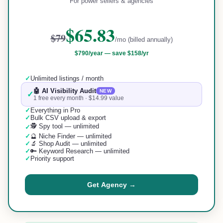
For power sellers & agencies
$65.83
$79
/mo (billed annually)
$790
/year —
save $158/yr
✓
Unlimited listings / month
🤖 AI Visibility Audit
NEW
✓
1 free every month · $14.99 value
✓
Everything in Pro
✓
Bulk CSV upload & export
🕵️ Spy tool — unlimited
✓
✓
🔮 Niche Finder — unlimited
✓
🔬 Shop Audit — unlimited
✓
🔑 Keyword Research — unlimited
✓
Priority support
Get Agency →