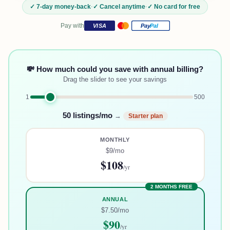
✓ 7-day money-back
·
✓ Cancel anytime
·
✓ No card for free
Pay with
VISA
Pay
Pal
💸 How much could you save with annual billing?
Drag the slider to see your savings
1
500
50
listings/mo
→
Starter
plan
MONTHLY
$9
/mo
$108
/yr
2 MONTHS FREE
ANNUAL
$7.50
/mo
$90
/yr