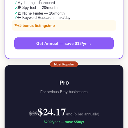
✓
My Listings dashboard
🕵️ Spy tool — 20/month
✓
✓
🔮 Niche Finder — 10/month
✓
🔑 Keyword Research — 50/day
⭐
+5 bonus listings/mo
Get Annual — save $18/yr →
Most Popular
Pro
For serious Etsy businesses
$24.17
$29
/mo (billed annually)
$290
/year —
save $58/yr