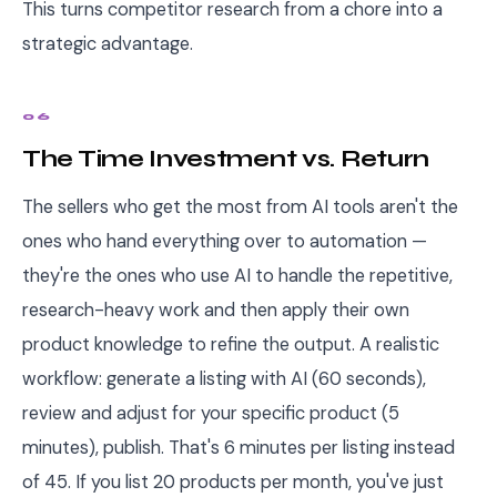
This turns competitor research from a chore into a
strategic advantage.
06
The Time Investment vs. Return
The sellers who get the most from AI tools aren't the
ones who hand everything over to automation —
they're the ones who use AI to handle the repetitive,
research-heavy work and then apply their own
product knowledge to refine the output. A realistic
workflow: generate a listing with AI (60 seconds),
review and adjust for your specific product (5
minutes), publish. That's 6 minutes per listing instead
of 45. If you list 20 products per month, you've just