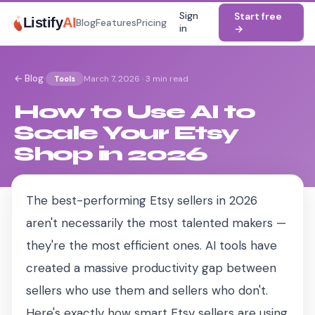
Sign
Start free
Listify
AI
Blog
Features
Pricing
in
→
·
← Blog
March 7, 2026
·
3 min read
Tools
How to Use AI to
Scale Your Etsy
Shop in 2026
The best-performing Etsy sellers in 2026
aren't necessarily the most talented makers —
they're the most efficient ones. AI tools have
created a massive productivity gap between
sellers who use them and sellers who don't.
Here's exactly how smart Etsy sellers are using