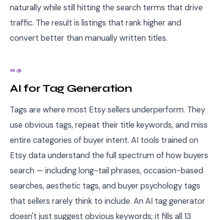
naturally while still hitting the search terms that drive
traffic. The result is listings that rank higher and
convert better than manually written titles.
03
AI for Tag Generation
Tags are where most Etsy sellers underperform. They
use obvious tags, repeat their title keywords, and miss
entire categories of buyer intent. AI tools trained on
Etsy data understand the full spectrum of how buyers
search — including long-tail phrases, occasion-based
searches, aesthetic tags, and buyer psychology tags
that sellers rarely think to include. An AI tag generator
doesn't just suggest obvious keywords; it fills all 13