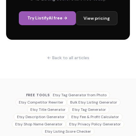
Try ListifyAI free →
View pricing
← Back to all articles
Etsy Tag Generator from Photo
FREE TOOLS
Etsy Competitor Rewriter
Bulk Etsy Listing Generator
Etsy Title Generator
Etsy Tag Generator
Etsy Description Generator
Etsy Fee & Profit Calculator
Etsy Shop Name Generator
Etsy Privacy Policy Generator
Etsy Listing Score Checker