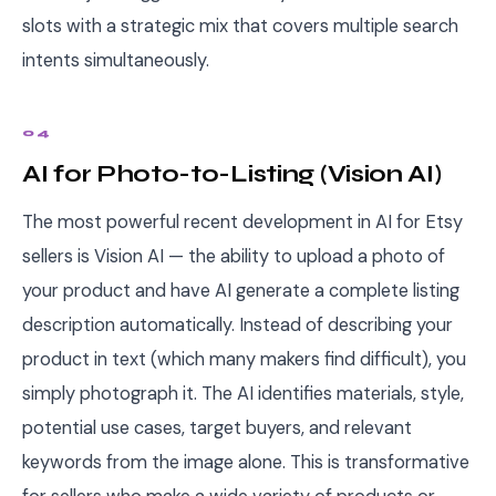
slots with a strategic mix that covers multiple search
intents simultaneously.
04
AI for Photo-to-Listing (Vision AI)
The most powerful recent development in AI for Etsy
sellers is Vision AI — the ability to upload a photo of
your product and have AI generate a complete listing
description automatically. Instead of describing your
product in text (which many makers find difficult), you
simply photograph it. The AI identifies materials, style,
potential use cases, target buyers, and relevant
keywords from the image alone. This is transformative