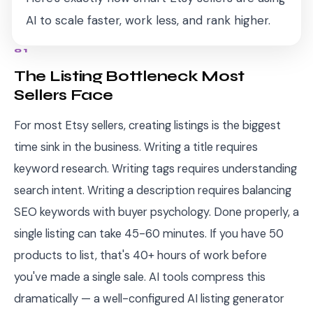
AI to scale faster, work less, and rank higher.
01
The Listing Bottleneck Most
Sellers Face
For most Etsy sellers, creating listings is the biggest
time sink in the business. Writing a title requires
keyword research. Writing tags requires understanding
search intent. Writing a description requires balancing
SEO keywords with buyer psychology. Done properly, a
single listing can take 45-60 minutes. If you have 50
products to list, that's 40+ hours of work before
you've made a single sale. AI tools compress this
dramatically — a well-configured AI listing generator