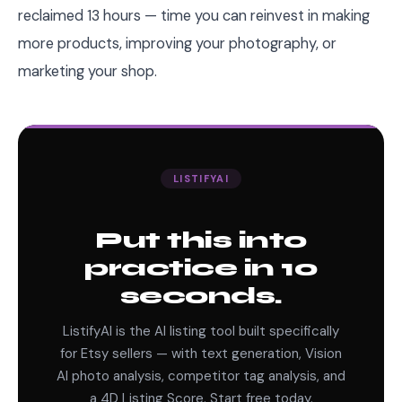
reclaimed 13 hours — time you can reinvest in making
more products, improving your photography, or
marketing your shop.
LISTIFYAI
Put this into
practice in 10
seconds.
ListifyAI is the AI listing tool built specifically
for Etsy sellers — with text generation, Vision
AI photo analysis, competitor tag analysis, and
a 4D Listing Score. Start free today.