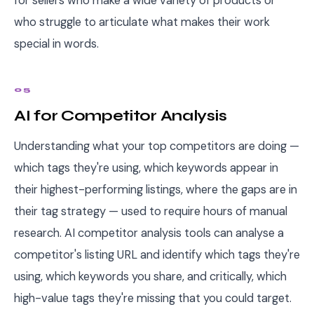
for sellers who make a wide variety of products or
who struggle to articulate what makes their work
special in words.
05
AI for Competitor Analysis
Understanding what your top competitors are doing —
which tags they're using, which keywords appear in
their highest-performing listings, where the gaps are in
their tag strategy — used to require hours of manual
research. AI competitor analysis tools can analyse a
competitor's listing URL and identify which tags they're
using, which keywords you share, and critically, which
high-value tags they're missing that you could target.