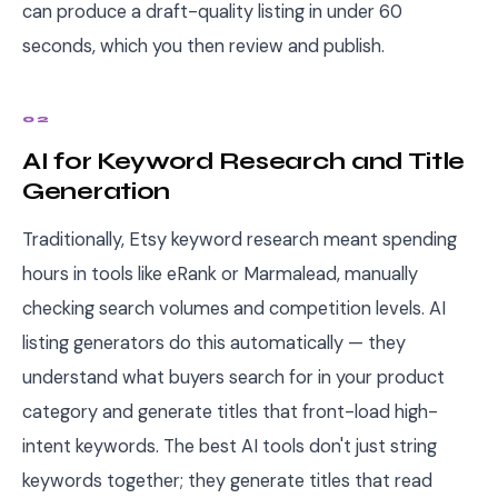
can produce a draft-quality listing in under 60
seconds, which you then review and publish.
02
AI for Keyword Research and Title
Generation
Traditionally, Etsy keyword research meant spending
hours in tools like eRank or Marmalead, manually
checking search volumes and competition levels. AI
listing generators do this automatically — they
understand what buyers search for in your product
category and generate titles that front-load high-
intent keywords. The best AI tools don't just string
keywords together; they generate titles that read