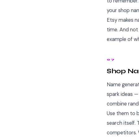
to remember. 
your shop nam
Etsy makes na
time. And not
example of wh
07
Shop Nam
Name generato
spark ideas — 
combine rando
Use them to b
search itself
competitors.