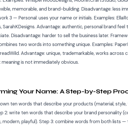
. Examples: WhisperWoodDesigns, MoonlitCraftStudio, Gold
exible, memorable, and brand-building. Disadvantage: less 
ork 3 — Personal: uses your name or initials. Examples: Ella
 SarahKDesigns. Advantage: authentic, personal brand feel 
iate. Disadvantage: harder to sell the business later. Frame
mbines two words into something unique. Examples: Paper
readWild. Advantage: unique, trademarkable, works across c
 meaning is not immediately obvious.
rming Your Name: A Step-by-Step Pro
down ten words that describe your products (material, style, f
p 2: write ten words that describe your brand personality (co
c, modern, playful). Step 3: combine words from both lists — t