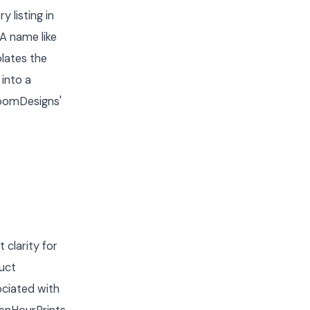
 listing in
A name like
lates the
 into a
loomDesigns'
clarity for
uct
ociated with