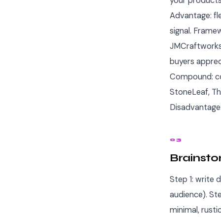
your products
Advantage: fl
signal. Framew
JMCraftworks,
buyers apprec
Compound: co
StoneLeaf, Th
Disadvantage:
03
Brainsto
Step 1: write 
audience). Ste
minimal, rusti