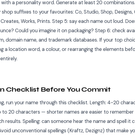
with a personality word. Generate at least 20 combinations.
hop suffixes to your favourites: Co, Studio, Shop, Designs, 
reates, Works, Prints. Step 5: say each name out loud. Does i
unce? Could you imagine it on packaging? Step 6: check avail
am, domain name, and trademark databases. If your top choic
ng a location word, a colour, or rearranging the elements bef
entirely.
on Checklist Before You Commit
ing, run your name through this checklist. Length: 4-20 charact
p to 20 characters — shorter names are easier to remember
ch results. Spelling: can someone hear the name and spell it 
 Avoid unconventional spellings (Kraftz, Dezignz) that make y