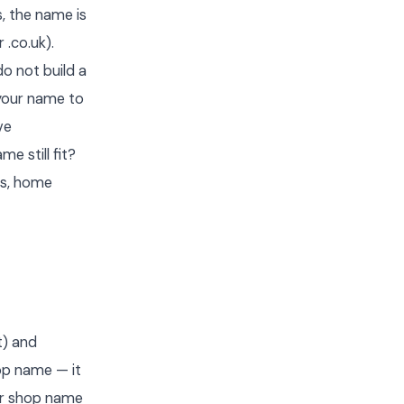
s, the name is
 .co.uk).
o not build a
your name to
ve
e still fit?
es, home
t) and
hop name — it
our shop name