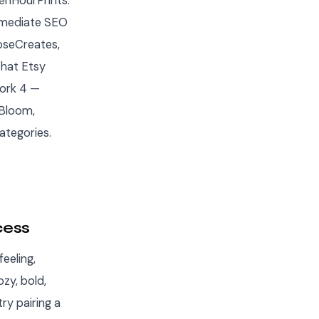
enHourPrints.
immediate SEO
RoseCreates,
that Etsy
work 4 —
Bloom,
ategories.
cess
eeling,
zy, bold,
ry pairing a