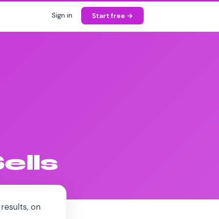
Sign in
Start free →
ells
results, on