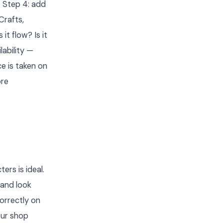
 Step 4: add
Crafts,
t flow? Is it
ability —
e is taken on
ore
ers is ideal.
 and look
correctly on
our shop