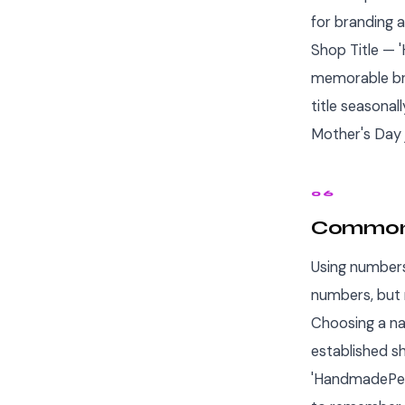
for branding 
Shop Title — '
memorable bra
title seasonal
Mother's Day 
06
Common 
Using numbers
numbers, but
Choosing a na
established s
'HandmadePers