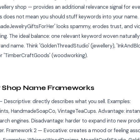
lery shop — provides an additional relevance signal for every
is does not mean you should stuff keywords into your name. 
eJewelryGiftsForHer' looks spammy, erodes trust, and vio
ding. The ideal balance: one relevant keyword woven naturally
nd name. Think 'GoldenThreadStudio' (jewellery), 'InkAndB
 or 'TimberCraftGoods' (woodworking).
r Shop Name Frameworks
 Descriptive: directly describes what you sell. Examples:
nts, HandmadeSoapCo, VintageTeaCups. Advantage: instant 
arch engines. Disadvantage: harder to expand into new prod
ter. Framework 2 — Evocative: creates a mood or feeling ass