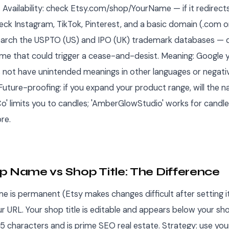
. Availability: check Etsy.com/shop/YourName — if it redirect
eck Instagram, TikTok, Pinterest, and a basic domain (.com or
arch the USPTO (US) and IPO (UK) trademark databases — d
me that could trigger a cease-and-desist. Meaning: Google 
s not have unintended meanings in other languages or negati
Future-proofing: if you expand your product range, will the nam
o' limits you to candles; 'AmberGlowStudio' works for candl
re.
p Name vs Shop Title: The Difference
e is permanent (Etsy makes changes difficult after setting i
ur URL. Your shop title is editable and appears below your s
55 characters and is prime SEO real estate. Strategy: use y