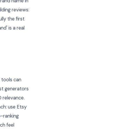
brand name in
lding reviews:
ly the first
d' is a real
 tools can
ost generators
 relevance.
ach: use Etsy
p-ranking
ch feel