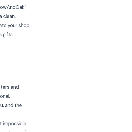
llowAndOak.'
a clean,
date your shop
 gifts,
tters and
onal.
u, and the
t impossible