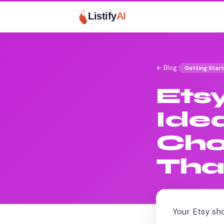
Listify
AI
·
← Blog
Getting Star
Ets
Ide
Cho
Tha
Your Etsy sho