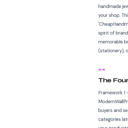
handmade jewel
your shop. Th
'CheapHandmad
spirit of bran
memorable bra
(stationery),
02
The Fou
Framework 1 —
ModernWallPri
buyers and se
categories la