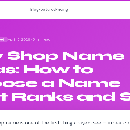
Blog
Features
Pricing
April 13, 2026
·
5 min read
ted
y Shop Name
as: How to
ose a Name
t Ranks and S
p name is one of the first things buyers see — in search 