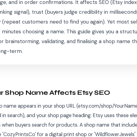
ge, and in order confirmations. It affects SEO (Etsy inde
king signal), trust (buyers judge credibility in millisecond
 (repeat customers need to find you again). Yet most se
ve minutes choosing a name. This guide gives you a struct
 brainstorming, validating, and finalising a shop name t
ong-term.
r Shop Name Affects Etsy SEO
op name appears in your shop URL (etsy.com/shop/YourName
ed in search), and your shop page heading. Etsy uses these e
ls when buyers search for products. A shop name that include
 'CozyPrintsCo' for a digital print shop or 'WildflowerJewels' 