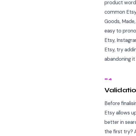
product word 
common Etsy s
Goods, Made, C
easy to prono
Etsy, Instagr
Etsy, try addi
abandoning it 
04
Validati
Before finalis
Etsy allows u
better in sear
the first try?