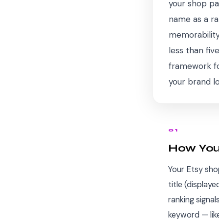
your shop pa
name as a ran
memorability
less than fi
framework for
your brand l
01
How You
Your Etsy sh
title (display
ranking signa
keyword — like