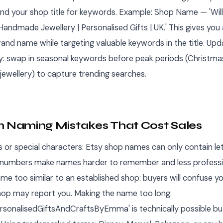
and your shop title for keywords. Example: Shop Name — 'Wi
Handmade Jewellery | Personalised Gifts | UK.' This gives you 
nd name while targeting valuable keywords in the title. Up
ly: swap in seasonal keywords before peak periods (Christmas
jewellery) to capture trending searches.
Naming Mistakes That Cost Sales
 or special characters: Etsy shop names can only contain le
 numbers make names harder to remember and less professi
me too similar to an established shop: buyers will confuse yo
hop may report you. Making the name too long:
onalisedGiftsAndCraftsByEmma' is technically possible bu