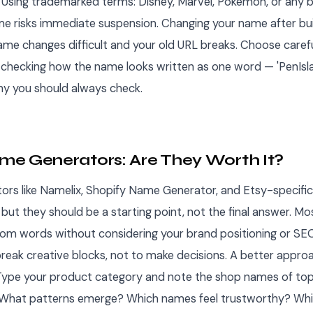
Using trademarked terms: Disney, Marvel, Pokemon, or any 
e risks immediate suspension. Changing your name after bui
me changes difficult and your old URL breaks. Choose careful
 checking how the name looks written as one word — 'PenIslan
y you should always check.
e Generators: Are They Worth It?
rs like Namelix, Shopify Name Generator, and Etsy-specific
but they should be a starting point, not the final answer. M
m words without considering your brand positioning or SEO
reak creative blocks, not to make decisions. A better appro
. Type your product category and note the shop names of to
 What patterns emerge? Which names feel trustworthy? Whi