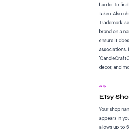
harder to find
taken. Also ch
Trademark: se
brand on a na
ensure it doe
associations. 
'CandleCraftC
decor, and mo
05
Etsy Sho
Your shop nam
appears in yo
allows up to 