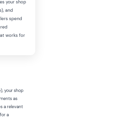
xes your shop
s), and
llers spend
ured
hat works for
), your shop
lements as
s a relevant
for a