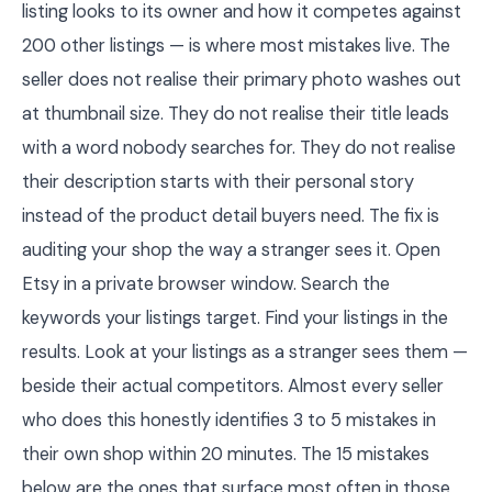
listing looks to its owner and how it competes against
200 other listings — is where most mistakes live. The
seller does not realise their primary photo washes out
at thumbnail size. They do not realise their title leads
with a word nobody searches for. They do not realise
their description starts with their personal story
instead of the product detail buyers need. The fix is
auditing your shop the way a stranger sees it. Open
Etsy in a private browser window. Search the
keywords your listings target. Find your listings in the
results. Look at your listings as a stranger sees them —
beside their actual competitors. Almost every seller
who does this honestly identifies 3 to 5 mistakes in
their own shop within 20 minutes. The 15 mistakes
below are the ones that surface most often in those