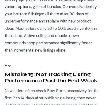
variant options, gift-set bundles. Conversely, identify
your bottom 5 listings: kill them after 90 days of
underperformance and replace with new product
ideas. Most sellers carry 30 to 50% dead inventory in
their shop. Active culling and double-down
compounds shop performance significantly faster
than incremental new listings alone.
09
Mistake 15: Not Tracking Listing
Performance Past the First Week
New sellers often check Etsy Stats obsessively for the
first 7 to 14 days after publishing a listing, then never