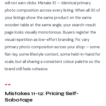
will not earn clicks. Mistake 10 — Identical primary
photo composition across every listing. When all 30 of
your listings show the same product on the same
wooden table at the same angle, your search-result
page looks visually monotonous. Buyers register the
visual repetition as low-effort branding. Fix: vary
primary photo composition across your shop — some
flat-lay, some lifestyle context, some held-in-hand for
scale, but all sharing a consistent colour palette so the
brand still feels cohesive.
06
Mistakes 11-12: Pricing Self-
Sabotage