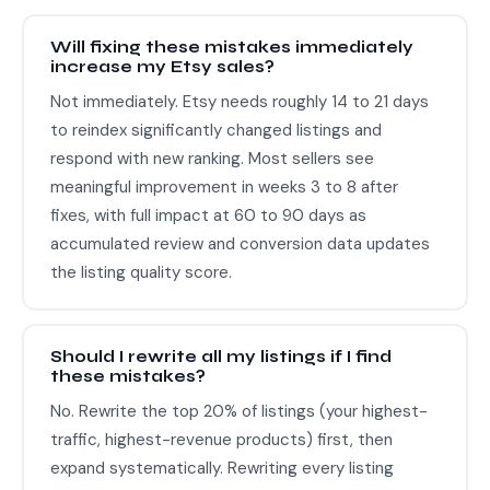
Will fixing these mistakes immediately
increase my Etsy sales?
Not immediately. Etsy needs roughly 14 to 21 days
to reindex significantly changed listings and
respond with new ranking. Most sellers see
meaningful improvement in weeks 3 to 8 after
fixes, with full impact at 60 to 90 days as
accumulated review and conversion data updates
the listing quality score.
Should I rewrite all my listings if I find
these mistakes?
No. Rewrite the top 20% of listings (your highest-
traffic, highest-revenue products) first, then
expand systematically. Rewriting every listing