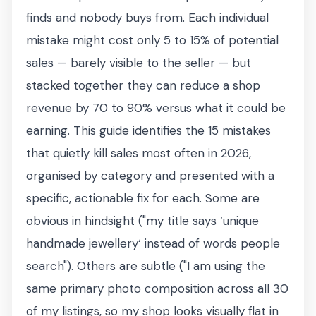
finds and nobody buys from. Each individual
mistake might cost only 5 to 15% of potential
sales — barely visible to the seller — but
stacked together they can reduce a shop
revenue by 70 to 90% versus what it could be
earning. This guide identifies the 15 mistakes
that quietly kill sales most often in 2026,
organised by category and presented with a
specific, actionable fix for each. Some are
obvious in hindsight ("my title says ‘unique
handmade jewellery‘ instead of words people
search"). Others are subtle ("I am using the
same primary photo composition across all 30
of my listings, so my shop looks visually flat in