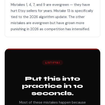
Mistakes 1, 4, 7, and 9 are evergreen — they have
hurt Etsy sellers for years. Mistake 13 is specifically
tied to the 2026 algorithm update. The other
mistakes are evergreen but have grown more
punishing in 2026 as competition has intensified.
LISTIFYAI
Put this into
practice in 10
seconds.
Most of these mistakes happen because