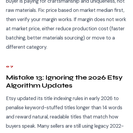
buyer is paying for craftsmanship and uniqueness, not
raw materials. Fix: price based on market median first,
then verify your margin works. If margin does not work
at market price, either reduce production cost (faster
batching, better materials sourcing) or move to a
different category.
07
Mistake 13: Ignoring the 2026 Etsy
Algorithm Updates
Etsy updated its title indexing rules in early 2026 to
penalise keyword-stuffed titles longer than 14 words
and reward natural, readable titles that match how
buyers speak. Many sellers are still using legacy 2022-