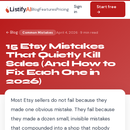
Sign
Start free
Listify
AI
Blog
Features
Pricing
in
→
·
← Blog
April 4, 2026
·
9 min read
Common Mistakes
15 Etsy Mistakes
That Quietly Kill
Sales (And How to
Fix Each One in
2026)
Most Etsy sellers do not fail because they
made one obvious mistake. They fail because
they made a dozen small, invisible mistakes
that compounded into a shop that nobody