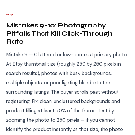
05
Mistakes 9-10: Photography
Pitfalls That Kill Click-Through
Rate
Mistake 9 — Cluttered or low-contrast primary photo.
At Etsy thumbnail size (roughly 250 by 250 pixels in
search results), photos with busy backgrounds,
multiple objects, or poor lighting blend into the
surrounding listings. The buyer scrolls past without
registering. Fix: clean, uncluttered backgrounds and
product filling at least 70% of the frame. Test by
zooming the photo to 250 pixels — if you cannot
identify the product instantly at that size, the photo