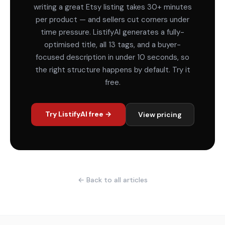
writing a great Etsy listing takes 30+ minutes
per product — and sellers cut corners under
time pressure. ListifyAI generates a fully-
optimised title, all 13 tags, and a buyer-
focused description in under 10 seconds, so
the right structure happens by default. Try it
free.
Try ListifyAI free →
View pricing
← Back to all articles