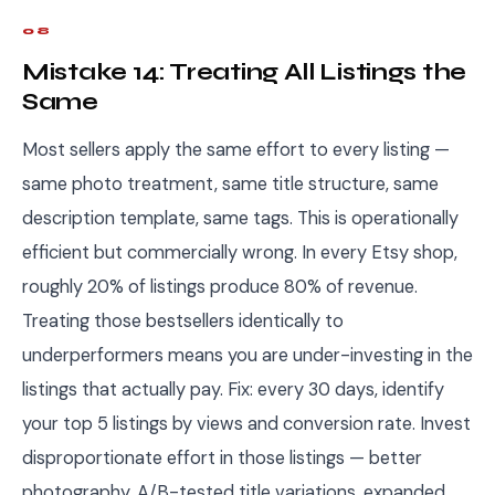
08
Mistake 14: Treating All Listings the
Same
Most sellers apply the same effort to every listing —
same photo treatment, same title structure, same
description template, same tags. This is operationally
efficient but commercially wrong. In every Etsy shop,
roughly 20% of listings produce 80% of revenue.
Treating those bestsellers identically to
underperformers means you are under-investing in the
listings that actually pay. Fix: every 30 days, identify
your top 5 listings by views and conversion rate. Invest
disproportionate effort in those listings — better
photography, A/B-tested title variations, expanded