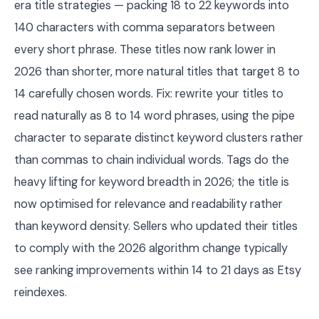
era title strategies — packing 18 to 22 keywords into
140 characters with comma separators between
every short phrase. These titles now rank lower in
2026 than shorter, more natural titles that target 8 to
14 carefully chosen words. Fix: rewrite your titles to
read naturally as 8 to 14 word phrases, using the pipe
character to separate distinct keyword clusters rather
than commas to chain individual words. Tags do the
heavy lifting for keyword breadth in 2026; the title is
now optimised for relevance and readability rather
than keyword density. Sellers who updated their titles
to comply with the 2026 algorithm change typically
see ranking improvements within 14 to 21 days as Etsy
reindexes.