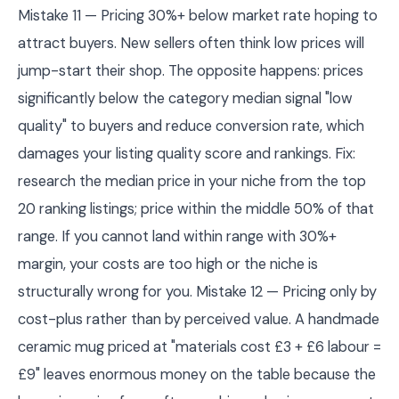
Mistake 11 — Pricing 30%+ below market rate hoping to
attract buyers. New sellers often think low prices will
jump-start their shop. The opposite happens: prices
significantly below the category median signal "low
quality" to buyers and reduce conversion rate, which
damages your listing quality score and rankings. Fix:
research the median price in your niche from the top
20 ranking listings; price within the middle 50% of that
range. If you cannot land within range with 30%+
margin, your costs are too high or the niche is
structurally wrong for you. Mistake 12 — Pricing only by
cost-plus rather than by perceived value. A handmade
ceramic mug priced at "materials cost £3 + £6 labour =
£9" leaves enormous money on the table because the