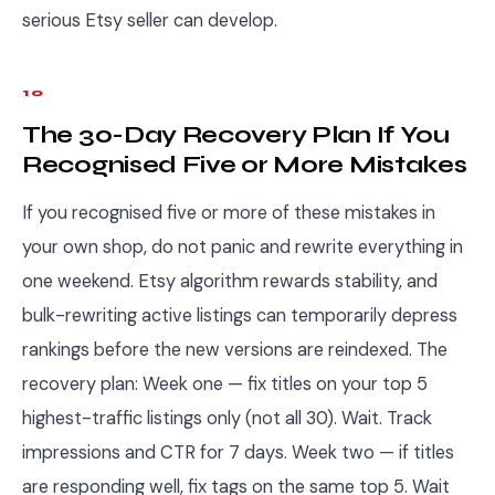
serious Etsy seller can develop.
10
The 30-Day Recovery Plan If You
Recognised Five or More Mistakes
If you recognised five or more of these mistakes in
your own shop, do not panic and rewrite everything in
one weekend. Etsy algorithm rewards stability, and
bulk-rewriting active listings can temporarily depress
rankings before the new versions are reindexed. The
recovery plan: Week one — fix titles on your top 5
highest-traffic listings only (not all 30). Wait. Track
impressions and CTR for 7 days. Week two — if titles
are responding well, fix tags on the same top 5. Wait