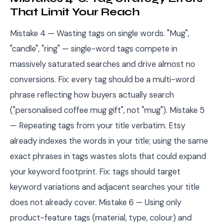
That Limit Your Reach
Mistake 4 — Wasting tags on single words. "Mug",
"candle", "ring" — single-word tags compete in
massively saturated searches and drive almost no
conversions. Fix: every tag should be a multi-word
phrase reflecting how buyers actually search
("personalised coffee mug gift", not "mug"). Mistake 5
— Repeating tags from your title verbatim. Etsy
already indexes the words in your title; using the same
exact phrases in tags wastes slots that could expand
your keyword footprint. Fix: tags should target
keyword variations and adjacent searches your title
does not already cover. Mistake 6 — Using only
product-feature tags (material, type, colour) and