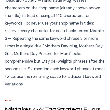
"BeautifulPottery — Handmade Mug" wastes
characters on the shop name (already shown above
the title) instead of using all 140 characters for
keywords. Fix: never use your shop name in titles;
reserve every character for searchable terms. Mistake
3 — Repeating the same keyword phrase 3 or more
times in a single title. "Mothers Day Mug, Mothers Day
Gift, Mothers Day Present for Mom" looks
comprehensive but Etsy de-weights phrases after the
second use. Fix: mention each keyword phrase at most
twice; use the remaining space for adjacent keyword
variations.
03
Mistakes 4-6: Tag Strategy Errors