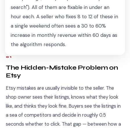
search"). All of them are fixable in under an
hour each. A seller who fixes 8 to 12 of these in
a single weekend often sees a 30 to 60%
increase in monthly revenue within 60 days as
the algorithm responds.
01
The Hidden-Mistake Problem on
Etsy
Etsy mistakes are usually invisible to the seller. The
shop owner sees their listings, knows what they look
like, and thinks they look fine. Buyers see the listings in
a sea of competitors and decide in roughly 0.5
seconds whether to click. That gap — between how a