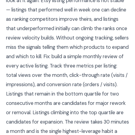
look at it again. Etsy listing performance is not stable
— listings that performed well in week one can decline
as ranking competitors improve theirs, and listings
that underperformed initially can climb the ranks once
review velocity builds. Without ongoing tracking, sellers
miss the signals telling them which products to expand
and which to kill. Fix: build a simple monthly review of
every active listing. Track three metrics per listing:
total views over the month, click-through rate (visits /
impressions), and conversion rate (orders / visits).
Listings that remain in the bottom quartile for two
consecutive months are candidates for major rework
or removal. Listings climbing into the top quartile are
candidates for expansion. The review takes 30 minutes
a month and is the single highest-leverage habit a