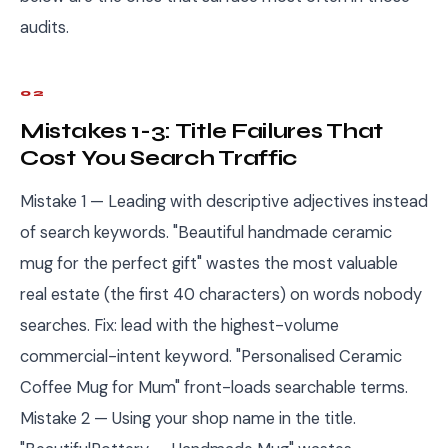
audits.
02
Mistakes 1-3: Title Failures That
Cost You Search Traffic
Mistake 1 — Leading with descriptive adjectives instead
of search keywords. "Beautiful handmade ceramic
mug for the perfect gift" wastes the most valuable
real estate (the first 40 characters) on words nobody
searches. Fix: lead with the highest-volume
commercial-intent keyword. "Personalised Ceramic
Coffee Mug for Mum" front-loads searchable terms.
Mistake 2 — Using your shop name in the title.