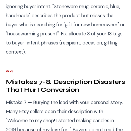
ignoring buyer intent. "Stoneware mug, ceramic, blue,
handmade" describes the product but misses the
buyer who is searching for "gift for new homeowner" or
"housewarming present". Fix: allocate 3 of your 13 tags
to buyer-intent phrases (recipient, occasion, gifting
context).
04
Mistakes 7-8: Description Disasters
That Hurt Conversion
Mistake 7 — Burying the lead with your personal story.
Many Etsy sellers open their description with
"Welcome to my shop! I started making candles in
2019 because of my love for..." Buyers do not read the