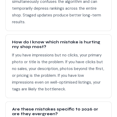
simultaneously confuses the algorithm and can
temporarily depress rankings across the entire
shop. Staged updates produce better long-term
results.
How do I know which mistake is hurting
my shop most?
If you have impressions but no clicks, your primary
photo or title is the problem. If you have clicks but
no sales, your description, photos beyond the first,
or pricing is the problem. If you have low
impressions even on well-optimised listings, your
tags are likely the bottleneck.
Are these mistakes specific to 2026 or
are they evergreen?