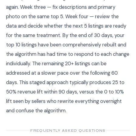
again. Week three — fix descriptions and primary
photo on the same top 5. Week four — review the
data and decide whether the next 5 listings are ready
for the same treatment. By the end of 30 days, your
top 10 listings have been comprehensively rebuilt and
the algorithm has had time to respond to each change
individually. The remaining 20+ listings can be
addressed at a slower pace over the following 60
days. This staged approach typically produces 25 to
50% revenue lift within 90 days, versus the 0 to 10%
lift seen by sellers who rewrite everything overnight
and confuse the algorithm.
FREQUENTLY ASKED QUESTIONS