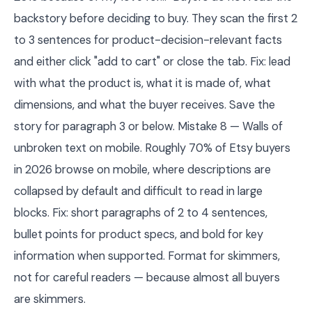
backstory before deciding to buy. They scan the first 2
to 3 sentences for product-decision-relevant facts
and either click "add to cart" or close the tab. Fix: lead
with what the product is, what it is made of, what
dimensions, and what the buyer receives. Save the
story for paragraph 3 or below. Mistake 8 — Walls of
unbroken text on mobile. Roughly 70% of Etsy buyers
in 2026 browse on mobile, where descriptions are
collapsed by default and difficult to read in large
blocks. Fix: short paragraphs of 2 to 4 sentences,
bullet points for product specs, and bold for key
information when supported. Format for skimmers,
not for careful readers — because almost all buyers
are skimmers.