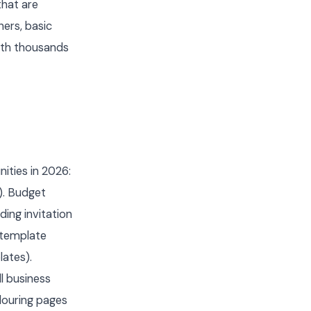
that are
ners, basic
ith thousands
ities in 2026:
). Budget
ing invitation
 template
lates).
l business
olouring pages