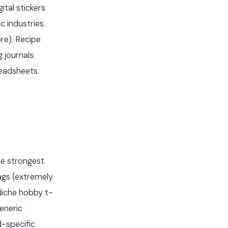
ital stickers
 industries.
ore). Recipe
 journals.
eadsheets.
he strongest
ags (extremely
Niche hobby t-
generic
-specific