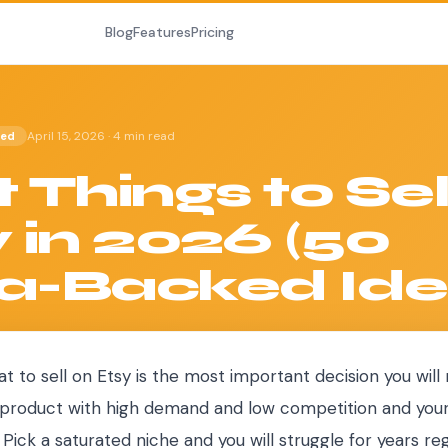
Blog
Features
Pricing
April 15, 2026
·
4 min read
ted
 Things to Sel
 in 2026 (50
a-Backed Ide
t to sell on Etsy is the most important decision you will
 a product with high demand and low competition and you
 Pick a saturated niche and you will struggle for years re