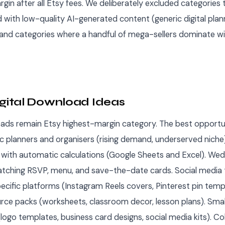
in after all Etsy fees. We deliberately excluded categories 
 with low-quality AI-generated content (generic digital plan
 and categories where a handful of mega-sellers dominate w
igital Download Ideas
oads remain Etsy highest-margin category. The best opportun
 planners and organisers (rising demand, underserved niche
with automatic calculations (Google Sheets and Excel). Wedd
atching RSVP, menu, and save-the-date cards. Social media
ecific platforms (Instagram Reels covers, Pinterest pin temp
rce packs (worksheets, classroom decor, lesson plans). Smal
(logo templates, business card designs, social media kits). C