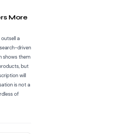
ers More
 outsell a
 search-driven
hm shows them
 products, but
ription will
sation is not a
rdless of