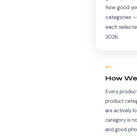
how good you
categories —
each selecte
2026.
01
How We 
Every product 
product categ
are actively l
category is n
and good photo