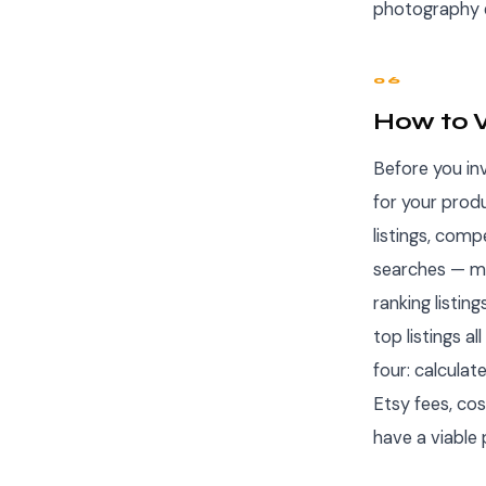
photography e
06
How to V
Before you inv
for your prod
listings, comp
searches — mo
ranking listin
top listings a
four: calculat
Etsy fees, cos
have a viable 