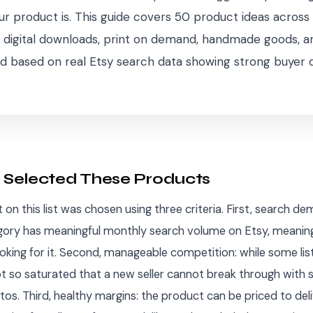
r product is. This guide covers 50 product ideas across 
 digital downloads, print on demand, handmade goods, a
d based on real Etsy search data showing strong buyer
Selected These Products
on this list was chosen using three criteria. First, search de
ory has meaningful monthly search volume on Etsy, meaning
ooking for it. Second, manageable competition: while some list
ot so saturated that a new seller cannot break through with
s. Third, healthy margins: the product can be priced to deli