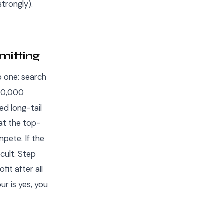
trongly).
mitting
p one: search
100,000
ed long-tail
at the top-
mpete. If the
icult. Step
it after all
ur is yes, you