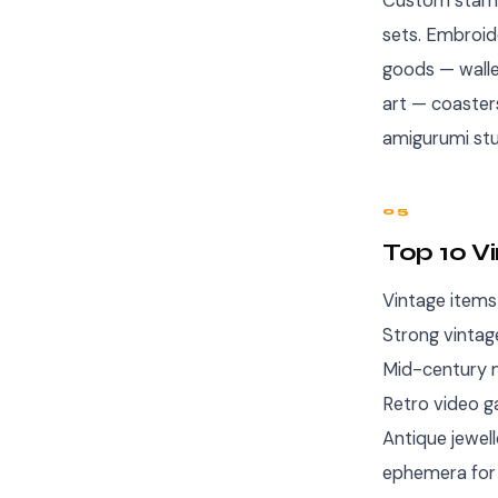
Custom stamp
sets. Embroid
goods — walle
art — coaster
amigurumi stu
05
Top 10 V
Vintage items
Strong vintag
Mid-century m
Retro video g
Antique jewel
ephemera for 