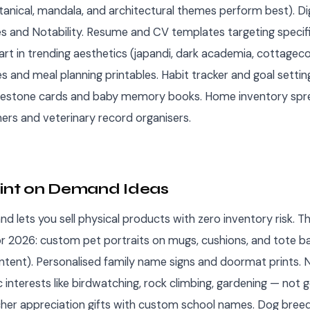
tanical, mandala, and architectural themes perform best). Dig
 and Notability. Resume and CV templates targeting specific
 art in trending aesthetics (japandi, dark academia, cottagec
 and meal planning printables. Habit tracker and goal setting
lestone cards and baby memory books. Home inventory spr
ners and veterinary record organisers.
rint on Demand Ideas
d lets you sell physical products with zero inventory risk. T
r 2026: custom pet portraits on mugs, cushions, and tote b
intent). Personalised family name signs and doormat prints. 
ic interests like birdwatching, rock climbing, gardening — not 
cher appreciation gifts with custom school names. Dog breed