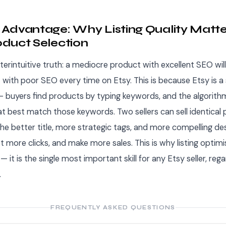
Advantage: Why Listing Quality Matt
duct Selection
terintuitive truth: a mediocre product with excellent SEO will
 with poor SEO every time on Etsy. This is because Etsy is a
 buyers find products by typing keywords, and the algorit
hat best match those keywords. Two sellers can sell identical
he better title, more strategic tags, and more compelling desc
et more clicks, and make more sales. This is why listing optimi
 it is the single most important skill for any Etsy seller, rega
.
FREQUENTLY ASKED QUESTIONS