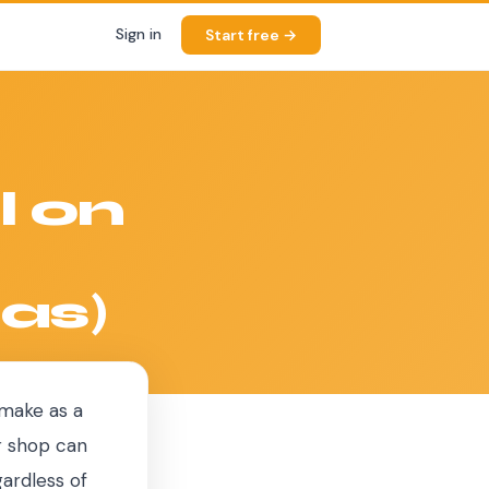
Sign in
Start free →
l on
as)
 make as a
r shop can
gardless of