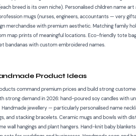
each breed is its own niche). Personalised children name art
profession mugs (nurses, engineers, accountants — very gifta
sign merchandise with premium aesthetic. Matching family ho
om map prints of meaningful locations. Eco-friendly tote bags
. Pet bandanas with custom embroidered names.
Handmade Product Ideas
ducts command premium prices and build strong customer 
th strong demand in 2026: hand-poured soy candles with un
 Handmade jewellery — particularly personalised name neckl
ngs, and stacking bracelets. Ceramic mugs and bowls with dist
me wall hangings and plant hangers. Hand-knit baby blankets