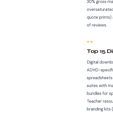
30% gross marg
oversaturated
quote prints)
of reviews.
02
Top 15 D
Digital downl
ADHD-specific
spreadsheets 
suites with m
bundles for sp
Teacher resou
branding kits 