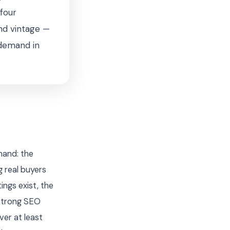
four
nd vintage —
 demand in
mand: the
 real buyers
ings exist, the
 strong SEO
ver at least