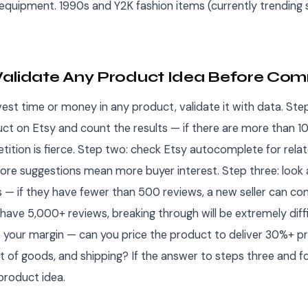
quipment. 1990s and Y2K fashion items (currently trending s
alidate Any Product Idea Before Com
est time or money in any product, validate it with data. Ste
uct on Etsy and count the results — if there are more than 
etition is fierce. Step two: check Etsy autocomplete for relat
re suggestions mean more buyer interest. Step three: look 
gs — if they have fewer than 500 reviews, a new seller can co
ll have 5,000+ reviews, breaking through will be extremely diff
e your margin — can you price the product to deliver 30%+ prof
t of goods, and shipping? If the answer to steps three and fo
product idea.