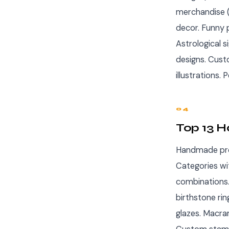
merchandise (
decor. Funny 
Astrological 
designs. Cust
illustrations
04
Top 13 
Handmade pro
Categories wi
combinations.
birthstone ri
glazes. Macra