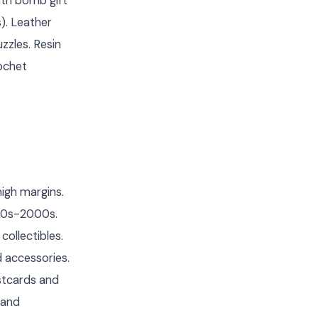
th bomb gift
). Leather
zzles. Resin
rochet
igh margins.
980s-2000s.
ollectibles.
 accessories.
ostcards and
 and