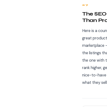
07
The SEO 
Than Pro
Here is a coun
great product
marketplace —
the listings t
the one with t
rank higher, g
nice-to-have —
what they sell