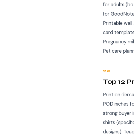
for adults (bo
for GoodNotes
Printable wall
card templates
Pregnancy mi
Pet care plan
03
Top 12 P
Print on deman
POD niches fo
strong buyer 
shirts (specif
designs). Tea