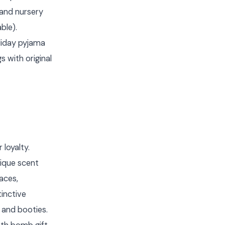
 and nursery
ble).
liday pyjama
 with original
loyalty.
ique scent
aces,
inctive
 and booties.