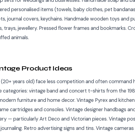
 sets for weddings and businesses. Handmade soap and ba
ered personalised items (towels, baby clothes, pet bandanas
ts, journal covers, keychains. Handmade wooden toys and pu
s, trays, jewellery. Pressed flower frames and bookmarks. C
ffed animals.
intage Product Ideas
 (20+ years old) face less competition and often command h
e categories: vintage band and concert t-shirts from the 1
odern furniture and home decor. Vintage Pyrex and kitchen c
ame cartridges and consoles. Vintage designer handbags and
lery — particularly Art Deco and Victorian pieces. Vintage p
journaling. Retro advertising signs and tins. Vintage cameras