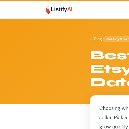
Listify
AI
·
← Blog
Getting Star
Best
Etsy
Dat
Choosing wha
seller. Pick
grow quickly.