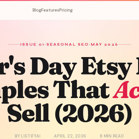
Blog
Features
Pricing
ISSUE 01
·
SEASONAL SEO
·
MAY 2026
's Day
Etsy 
ples That
Ac
Sell (2026)
BY LISTIFYAI
·
APRIL 22, 2026
·
8 MIN READ