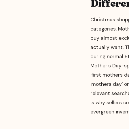
Differe
Christmas shopp
categories. Mot
buy almost excl
actually want. 
during normal Et
Mother's Day-spe
'first mothers d
'mothers day' or
relevant searche
is why sellers c
evergreen invent