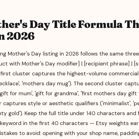
her's Day Title Formula Th
n 2026
ng Mother's Day listing in 2026 follows the same three-
uct with Mother's Day modifier] | [recipient phrase] | [s
 first cluster captures the highest-volume commercia
ecklace', 'mothers day mug'). The second cluster captu
'gift for mum', 'gift for grandma', 'first mothers day gif
 captures style or aesthetic qualifiers ('minimalist', 'p
nty gold'). Keep the full title under 140 characters and
eyword in the first 40 characters — Etsy weights early
istakes to avoid: opening with your shop name, padding 