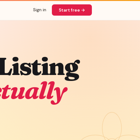
Sign in
Start free →
Listing
tually