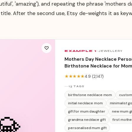
utiful', 'amazing'), and repeating the phrase 'mothers 
e title. After the second use, Etsy de-weights it as keyw
♡
EXAMPLE
1
·
JEWELLERY
Mothers Day Necklace Person
Birthstone Necklace for Mo
Name Jewellery, Gift for Mu
★★★★★
4.9
(
2,147
)
Daughter, Dainty Gold Neckl
13 TAGS
birthstone necklace mom
custom
initial necklace mom
minimalist g
gift for mum daughter
new mum gi
💎
grandma necklace gift
first mothe
personalised mum gift