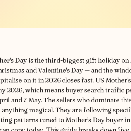
her's Day is the third-biggest gift holiday on
ristmas and Valentine's Day — and the wind
pitalise on it in 2026 closes fast. US Mother's
y 2026, which means buyer search traffic 
ril and 7 May. The sellers who dominate this
 anything magical. They are following specif
sting patterns tuned to Mother's Day buyer i
can copy today. This guide breaks down five 