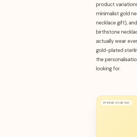
product variation
minimalist gold n
necklace gift), an
birthstone necklac
actually wear ever
gold-plated sterli
the personalisatio
looking for.