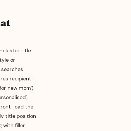
at
cluster title
tyle or
l searches
res recipient-
t for new mom').
ersonalised',
 front-load the
 title position
with filler