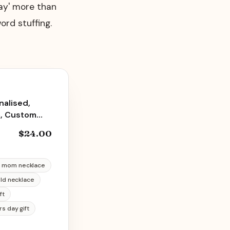
day' more than
ord stuffing.
alised,
m, Custom
m from
$24.00
ace
 mom necklace
old necklace
ft
rs day gift