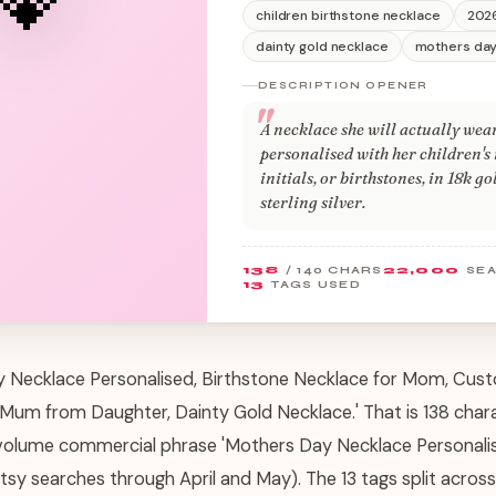
children birthstone necklace
202
dainty gold necklace
mothers day
DESCRIPTION OPENER
A necklace she will actually wea
personalised with her children's
initials, or birthstones, in 18k g
sterling silver.
138
/ 140 CHARS
22,000
SE
13
TAGS USED
ay Necklace Personalised, Birthstone Necklace for Mom, C
r Mum from Daughter, Dainty Gold Necklace.' That is 138 chara
volume commercial phrase 'Mothers Day Necklace Personalis
sy searches through April and May). The 13 tags split across