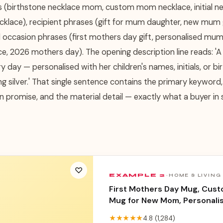
s (birthstone necklace mom, custom mom necklace, initial 
ecklace), recipient phrases (gift for mum daughter, new mum
d occasion phrases (first mothers day gift, personalised mum 
e, 2026 mothers day). The opening description line reads: 'A 
y day — personalised with her children's names, initials, or bir
ng silver.' That single sentence contains the primary keyword,
n promise, and the material detail — exactly what a buyer in
♡
EXAMPLE
2
·
HOME & LIVING
First Mothers Day Mug, Cus
Mug for New Mom, Personali
Photo Mug, New Mum Gift 202
★★★★★
4.8
(
1,284
)