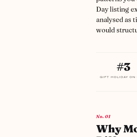
Day listing e
analysed as t
would struct
#3
GIFT HOLIDAY ON
01
Why Mot