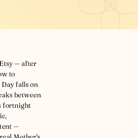
 Etsy — after
ow to
 Day falls on
peaks between
 fortnight
ic,
ntent —
real Mother's