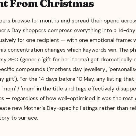
nt From Christmas
ers browse for months and spread their spend acros
her's Day shoppers compress everything into a 14-da
usively for one recipient — with one emotional frame
This concentration changes which keywords win. The ph
sy SEO (generic 'gift for her' terms) get dramatically
cific compounds ('mothers day jewellery', 'personalis
ay gift'). For the 14 days before 10 May, any listing tha
 'mom' / 'mum' in the title and tags effectively disapp
s — regardless of how well-optimised it was the rest o
reate new Mother's Day-specific listings rather than rel
ory to surface.