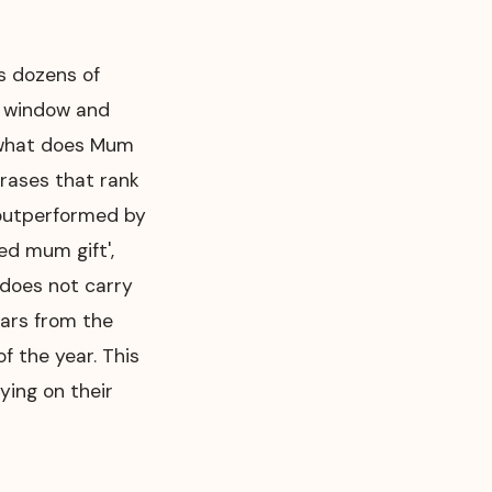
s dozens of
y window and
: what does Mum
rases that rank
 outperformed by
ed mum gift',
t does not carry
ears from the
f the year. This
ying on their