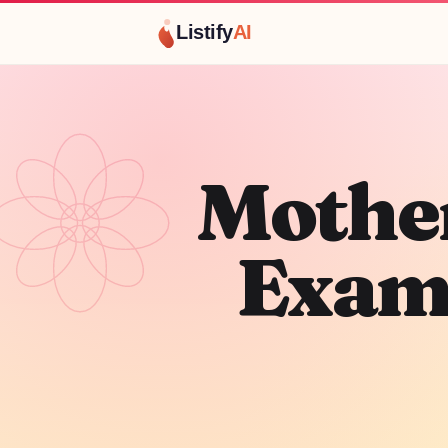
Listify
AI
Mother
Exam