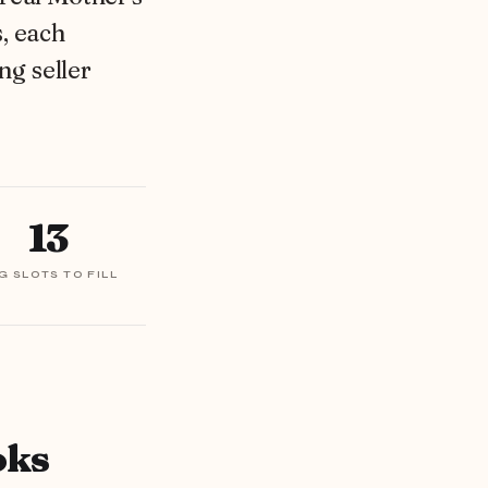
, each
ng seller
13
G SLOTS TO FILL
oks