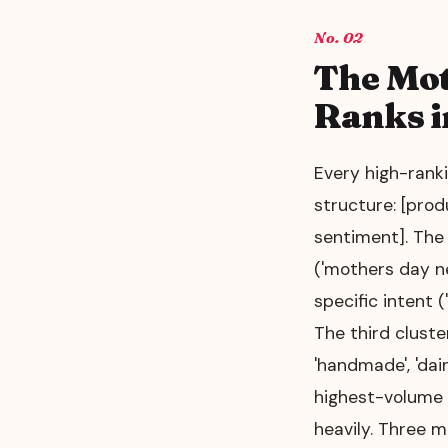
02
The Mot
Ranks i
Every high-ranki
structure: [prod
sentiment]. The
('mothers day n
specific intent (
The third cluster
'handmade', 'dai
highest-volume k
heavily. Three m