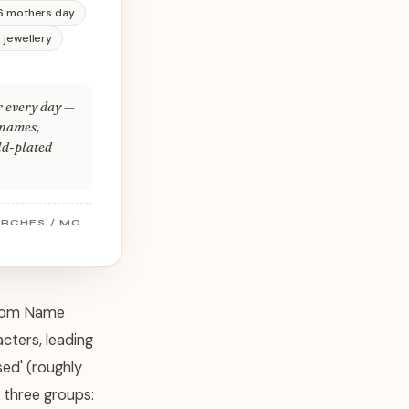
6 mothers day
 jewellery
r every day —
 names,
old-plated
ARCHES / MO
ustom Name
cters, leading
ed' (roughly
 three groups: