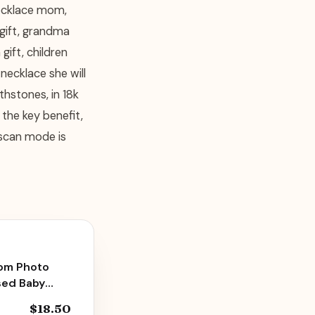
necklace mom,
 gift, grandma
gift, children
necklace she will
thstones, in 18k
 the key benefit,
 scan mode is
tom Photo
sed Baby
6, 11oz
$18.50