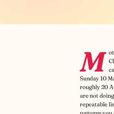
M
ot
Ch
ca
Sunday 10 Ma
roughly 20 Ap
are not doing
repeatable li
patterns you 