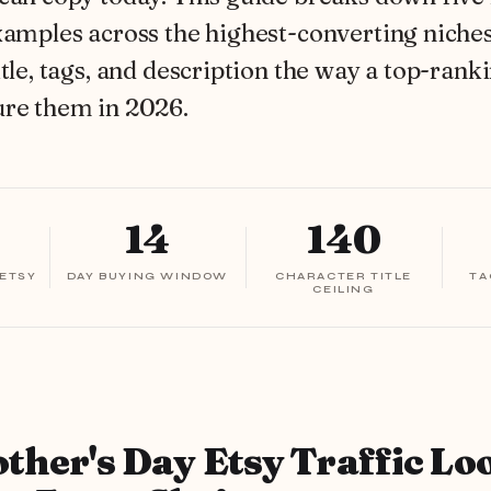
xamples across the highest-converting niches
itle, tags, and description the way a top-ranki
ure them in 2026.
14
140
 ETSY
DAY BUYING WINDOW
CHARACTER TITLE
TA
CEILING
her's Day Etsy Traffic Lo