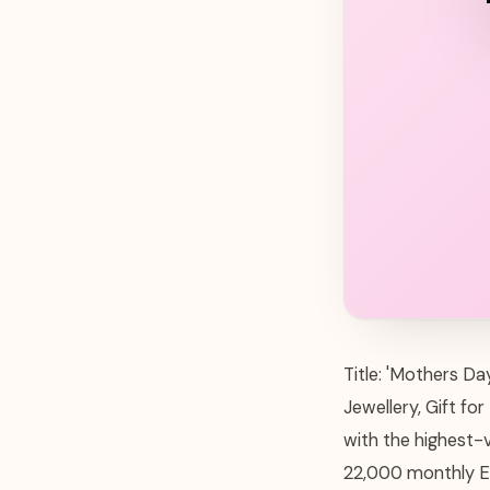
Title: 'Mothers D
Jewellery, Gift fo
with the highest-
22,000 monthly Et