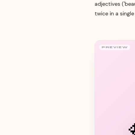
adjectives ('bea
twice in a singl