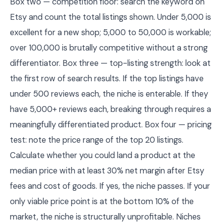
Box two — competition floor: search the keyword on
Etsy and count the total listings shown. Under 5,000 is
excellent for a new shop; 5,000 to 50,000 is workable;
over 100,000 is brutally competitive without a strong
differentiator. Box three — top-listing strength: look at
the first row of search results. If the top listings have
under 500 reviews each, the niche is enterable. If they
have 5,000+ reviews each, breaking through requires a
meaningfully differentiated product. Box four — pricing
test: note the price range of the top 20 listings.
Calculate whether you could land a product at the
median price with at least 30% net margin after Etsy
fees and cost of goods. If yes, the niche passes. If your
only viable price point is at the bottom 10% of the
market, the niche is structurally unprofitable. Niches