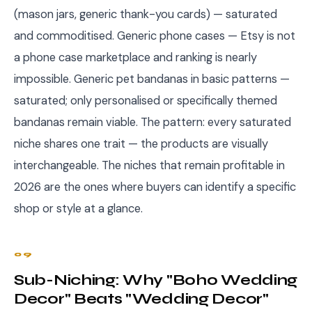
(mason jars, generic thank-you cards) — saturated
and commoditised. Generic phone cases — Etsy is not
a phone case marketplace and ranking is nearly
impossible. Generic pet bandanas in basic patterns —
saturated; only personalised or specifically themed
bandanas remain viable. The pattern: every saturated
niche shares one trait — the products are visually
interchangeable. The niches that remain profitable in
2026 are the ones where buyers can identify a specific
shop or style at a glance.
09
Sub-Niching: Why "Boho Wedding
Decor" Beats "Wedding Decor"