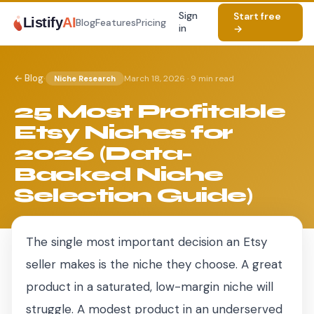
Sign
Start free
Listify
AI
Blog
Features
Pricing
in
→
·
← Blog
March 18, 2026
·
9 min read
Niche Research
25 Most Profitable
Etsy Niches for
2026 (Data-
Backed Niche
Selection Guide)
The single most important decision an Etsy
seller makes is the niche they choose. A great
product in a saturated, low-margin niche will
struggle. A modest product in an underserved