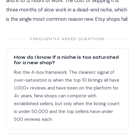
and 8 to 12 hours of work. The cost of skipping it is
three months of slow work in a dead-end niche, which
is the single most common reason new Etsy shops fail.
FREQUENTLY ASKED QUESTIONS
How do I know if a niche is too saturated
for a new shop?
Run the 4-box framework. The clearest signal of
over-saturation is when the top 10 listings all have
1,000+ reviews and have been on the platform for
4+ years. New shops can compete with
established sellers, but only when the listing count
is under 50,000 and the top sellers have under
500 reviews each.