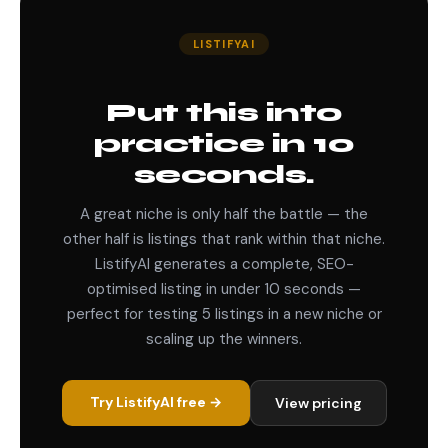
LISTIFYAI
Put this into
practice in 10
seconds.
A great niche is only half the battle — the
other half is listings that rank within that niche.
ListifyAI generates a complete, SEO-
optimised listing in under 10 seconds —
perfect for testing 5 listings in a new niche or
scaling up the winners.
Try ListifyAI free →
View pricing