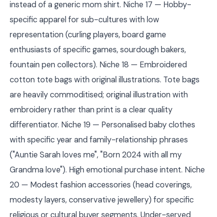
instead of a generic mom shirt. Niche 17 — Hobby-
specific apparel for sub-cultures with low
representation (curling players, board game
enthusiasts of specific games, sourdough bakers,
fountain pen collectors). Niche 18 — Embroidered
cotton tote bags with original illustrations. Tote bags
are heavily commoditised; original illustration with
embroidery rather than print is a clear quality
differentiator. Niche 19 — Personalised baby clothes
with specific year and family-relationship phrases
("Auntie Sarah loves me", "Born 2024 with all my
Grandma love"). High emotional purchase intent. Niche
20 — Modest fashion accessories (head coverings,
modesty layers, conservative jewellery) for specific
religious or cultural buyer segments. Under-served