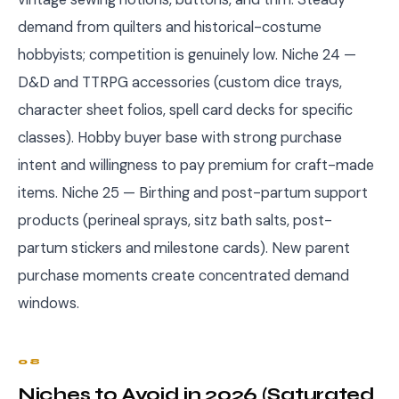
demand from quilters and historical-costume
hobbyists; competition is genuinely low. Niche 24 —
D&D and TTRPG accessories (custom dice trays,
character sheet folios, spell card decks for specific
classes). Hobby buyer base with strong purchase
intent and willingness to pay premium for craft-made
items. Niche 25 — Birthing and post-partum support
products (perineal sprays, sitz bath salts, post-
partum stickers and milestone cards). New parent
purchase moments create concentrated demand
windows.
08
Niches to Avoid in 2026 (Saturated