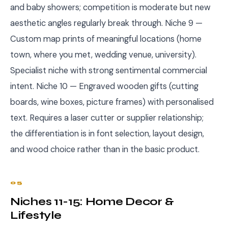
and baby showers; competition is moderate but new
aesthetic angles regularly break through. Niche 9 —
Custom map prints of meaningful locations (home
town, where you met, wedding venue, university).
Specialist niche with strong sentimental commercial
intent. Niche 10 — Engraved wooden gifts (cutting
boards, wine boxes, picture frames) with personalised
text. Requires a laser cutter or supplier relationship;
the differentiation is in font selection, layout design,
and wood choice rather than in the basic product.
05
Niches 11-15: Home Decor &
Lifestyle