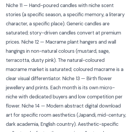
Niche 11 — Hand-poured candles with niche scent
stories (a specific season, a specific memory, a literary
character, a specific place). Generic candles are
saturated; story-driven candles convert at premium
prices. Niche 12 — Macrame plant hangers and wall
hangings in non-natural colours (mustard, sage,
terracotta, dusty pink). The natural-coloured
macrame market is saturated; coloured macrame is a
clear visual differentiator. Niche 13 — Birth flower
jewellery and prints. Each month is its own micro-
niche with dedicated buyers and low competition per
flower. Niche 14 — Modern abstract digital download
art for specific room aesthetics (Japandi, mid-century,
dark academia, English country). Aesthetic-specific