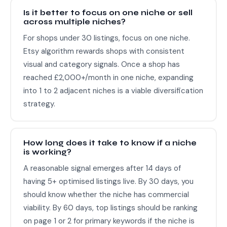
Is it better to focus on one niche or sell
across multiple niches?
For shops under 30 listings, focus on one niche.
Etsy algorithm rewards shops with consistent
visual and category signals. Once a shop has
reached £2,000+/month in one niche, expanding
into 1 to 2 adjacent niches is a viable diversification
strategy.
How long does it take to know if a niche
is working?
A reasonable signal emerges after 14 days of
having 5+ optimised listings live. By 30 days, you
should know whether the niche has commercial
viability. By 60 days, top listings should be ranking
on page 1 or 2 for primary keywords if the niche is