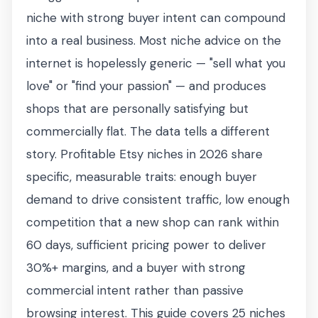
niche with strong buyer intent can compound
into a real business. Most niche advice on the
internet is hopelessly generic — "sell what you
love" or "find your passion" — and produces
shops that are personally satisfying but
commercially flat. The data tells a different
story. Profitable Etsy niches in 2026 share
specific, measurable traits: enough buyer
demand to drive consistent traffic, low enough
competition that a new shop can rank within
60 days, sufficient pricing power to deliver
30%+ margins, and a buyer with strong
commercial intent rather than passive
browsing interest. This guide covers 25 niches