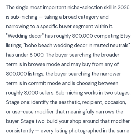
The single most important niche-selection skill in 2026
is sub-niching — taking a broad category and
narrowing to a specific buyer segment within it.
"Wedding decor" has roughly 800,000 competing Etsy
listings; "boho beach wedding decor in muted neutrals"
has under 8,000. The buyer searching the broader
term is in browse mode and may buy from any of
800,000 listings; the buyer searching the narrower
term is in commit mode and is choosing between
roughly 8,000 sellers. Sub-niching works in two stages.
Stage one: identify the aesthetic, recipient, occasion,
or use-case modifier that meaningfully narrows the
buyer. Stage two: build your shop around that modifier
consistently — every listing photographed in the same