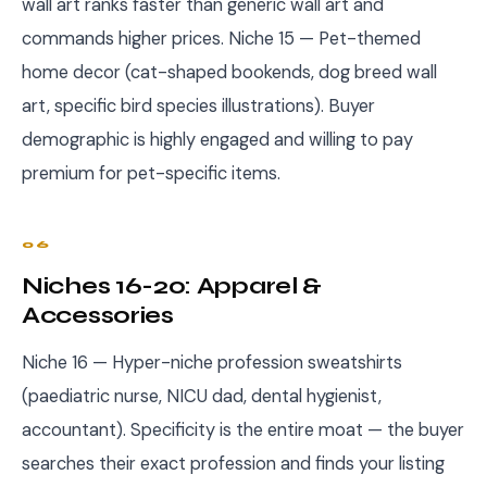
wall art ranks faster than generic wall art and
commands higher prices. Niche 15 — Pet-themed
home decor (cat-shaped bookends, dog breed wall
art, specific bird species illustrations). Buyer
demographic is highly engaged and willing to pay
premium for pet-specific items.
06
Niches 16-20: Apparel &
Accessories
Niche 16 — Hyper-niche profession sweatshirts
(paediatric nurse, NICU dad, dental hygienist,
accountant). Specificity is the entire moat — the buyer
searches their exact profession and finds your listing