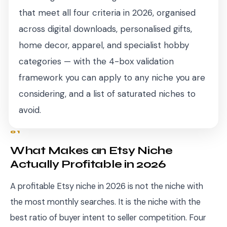
that meet all four criteria in 2026, organised
across digital downloads, personalised gifts,
home decor, apparel, and specialist hobby
categories — with the 4-box validation
framework you can apply to any niche you are
considering, and a list of saturated niches to
avoid.
01
What Makes an Etsy Niche
Actually Profitable in 2026
A profitable Etsy niche in 2026 is not the niche with
the most monthly searches. It is the niche with the
best ratio of buyer intent to seller competition. Four