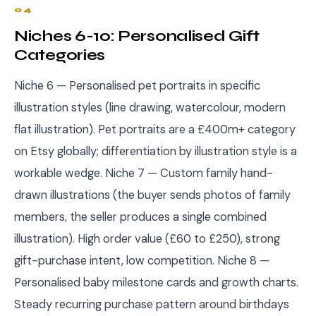
04
Niches 6-10: Personalised Gift
Categories
Niche 6 — Personalised pet portraits in specific
illustration styles (line drawing, watercolour, modern
flat illustration). Pet portraits are a £400m+ category
on Etsy globally; differentiation by illustration style is a
workable wedge. Niche 7 — Custom family hand-
drawn illustrations (the buyer sends photos of family
members, the seller produces a single combined
illustration). High order value (£60 to £250), strong
gift-purchase intent, low competition. Niche 8 —
Personalised baby milestone cards and growth charts.
Steady recurring purchase pattern around birthdays