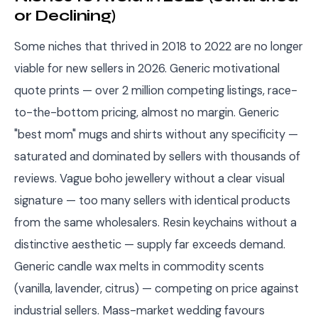
or Declining)
Some niches that thrived in 2018 to 2022 are no longer
viable for new sellers in 2026. Generic motivational
quote prints — over 2 million competing listings, race-
to-the-bottom pricing, almost no margin. Generic
"best mom" mugs and shirts without any specificity —
saturated and dominated by sellers with thousands of
reviews. Vague boho jewellery without a clear visual
signature — too many sellers with identical products
from the same wholesalers. Resin keychains without a
distinctive aesthetic — supply far exceeds demand.
Generic candle wax melts in commodity scents
(vanilla, lavender, citrus) — competing on price against
industrial sellers. Mass-market wedding favours