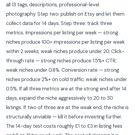
all 13 tags, descriptions, professional-level
photography. Step two: publish on Etsy and let them
collect data for 14 days. Step three: track three
metrics. Impressions per listing per week — strong
niches produce 100+ impressions per listing per week
within 2 weeks; weak niches produce under 20. Click-
through rate — strong niches produce 1.5%+ CTR;
weak niches under 0.8%. Conversion rate — strong
niches produce 2%+ on cold traffic; weak niches under
0.5%. If all three metrics are at the strong end after 14
days, expand the niche aggressively to 20 to 30
listings. If two of three are at the weak end, the niche is
structurally unviable — kill it before investing further.
The 14-day test costs roughly £1 to £3 in listing fees