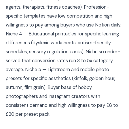
agents, therapists, fitness coaches). Profession-
specific templates have low competition and high
willingness to pay among buyers who use Notion daily.
Niche 4 — Educational printables for specific learning
differences (dyslexia worksheets, autism-friendly
schedules, sensory regulation cards). Niche so under-
served that conversion rates run 3 to 5x category
average. Niche 5 — Lightroom and mobile photo
presets for specific aesthetics (kinfolk, golden hour,
autumn, film grain). Buyer base of hobby
photographers and Instagram creators with
consistent demand and high willingness to pay £8 to
£20 per preset pack.