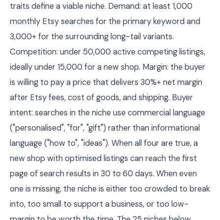
traits define a viable niche. Demand: at least 1,000
monthly Etsy searches for the primary keyword and
3,000+ for the surrounding long-tail variants.
Competition: under 50,000 active competing listings,
ideally under 15,000 for a new shop. Margin: the buyer
is willing to pay a price that delivers 30%+ net margin
after Etsy fees, cost of goods, and shipping. Buyer
intent: searches in the niche use commercial language
("personalised", "for", "gift") rather than informational
language ("how to", "ideas"). When all four are true, a
new shop with optimised listings can reach the first
page of search results in 30 to 60 days. When even
one is missing, the niche is either too crowded to break
into, too small to support a business, or too low-
margin to be worth the time. The 25 niches below