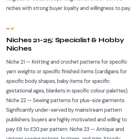
niches with strong buyer loyalty and willingness to pay.
07
Niches 21-25: Specialist & Hobby
Niches
Niche 21 — Knitting and crochet patterns for specific
yarn weights or specific finished items (cardigans for
specific body shapes, baby items for specific
gestational ages, blankets in specific colour palettes).
Niche 22 — Sewing patterns for plus-size garments.
Significantly under-served by mainstream pattern
publishers; buyers are highly motivated and willing to
pay £8 to £20 per pattern. Niche 23 — Antique and
vintage sewing notions, buttons, and trim. Steady