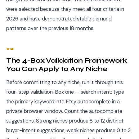
were selected because they meet all four criteria in
2026 and have demonstrated stable demand
patterns over the previous 18 months.
02
The 4-Box Validation Framework
You Can Apply to Any Niche
Before committing to any niche, run it through this
four-step validation. Box one — search intent: type
the primary keyword into Etsy autocomplete in a
private browser window. Count the autocomplete
suggestions. Strong niches produce 8 to 12 distinct
buyer-intent suggestions; weak niches produce 0 to 3.