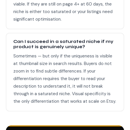
viable. If they are still on page 4+ at 60 days, the
niche is either too saturated or your listings need
significant optimisation.
Can I succeed in a saturated niche if my
product is genuinely unique?
Sometimes — but only if the uniqueness is visible
at thumbnail size in search results. Buyers do not
zoom in to find subtle differences. If your
differentiation requires the buyer to read your
description to understand it, it will not break
through in a saturated niche. Visual specificity is
the only differentiation that works at scale on Etsy.