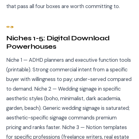
that pass all four boxes are worth committing to.
03
Niches 1-5: Digital Download
Powerhouses
Niche 1 — ADHD planners and executive function tools
(printable). Strong commercial intent from a specific
buyer with willingness to pay; under-served compared
to demand. Niche 2 — Wedding signage in specific
aesthetic styles (boho, minimalist, dark academia,
garden, beach). Generic wedding signage is saturated;
aesthetic-specific signage commands premium
pricing and ranks faster. Niche 3 — Notion templates
for specific professions (freelance writers, real estate