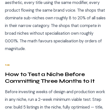
aesthetic, every title using the same modifier, every
product flowing the same brand voice. The shops that
dominate sub-niches own roughly 8 to 20% of all sales
in their narrow category. The shops that compete in
broad niches without specialisation own roughly
0.001%. The math favours specialisation by orders of
magnitude.
10
How to Test a Niche Before
Committing Three Months to It
Before investing weeks of design and production work
in any niche, run a 2-week minimum viable test. Step
one: build 5 listings in the niche, fully optimised — title,