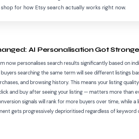
r shop for how Etsy search actually works right now.
nged: AI Personalisation Got Stronge
hm now personalises search results significantly based on ind
buyers searching the same term will see different listings ba
urchases, and browsing history. This means your listing quali
lick and buy after seeing your listing — matters more than eve
nversion signals will rank for more buyers over time, while a l
nt gets progressively deprioritised regardless of keyword 