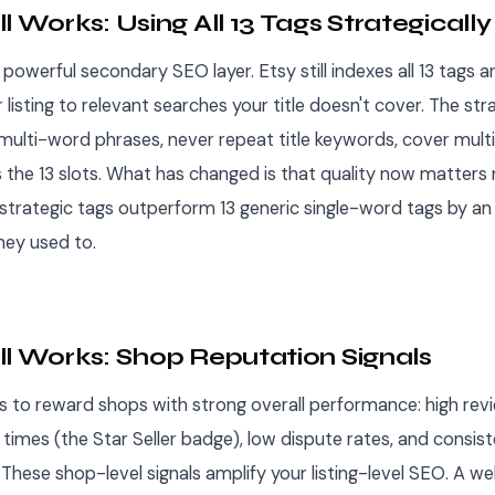
l Works: Using All 13 Tags Strategically
powerful secondary SEO layer. Etsy still indexes all 13 tags
listing to relevant searches your title doesn't cover. The str
multi-word phrases, never repeat title keywords, cover multi
s the 13 slots. What has changed is that quality now matters
 strategic tags outperform 13 generic single-word tags by an
hey used to.
ll Works: Shop Reputation Signals
s to reward shops with strong overall performance: high rev
times (the Star Seller badge), low dispute rates, and consist
These shop-level signals amplify your listing-level SEO. A we