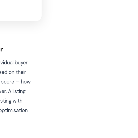
r
ividual buyer
sed on their
ty score — how
r. A listing
isting with
optimisation.