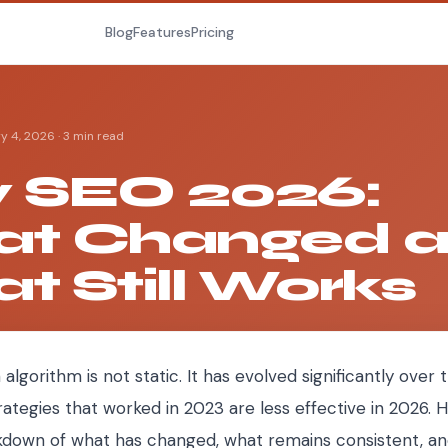
Blog
Features
Pricing
y 4, 2026
·
3 min read
y SEO 2026:
t Changed 
t Still Works
 algorithm is not static. It has evolved significantly over
rategies that worked in 2023 are less effective in 2026. H
down of what has changed, what remains consistent, a