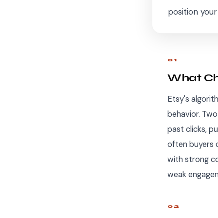
position you
01
What Cha
Etsy's algorit
behavior. Two 
past clicks, p
often buyers c
with strong co
weak engageme
02