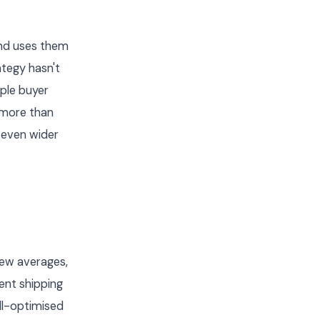
 and uses them
ategy hasn't
ple buyer
 more than
 even wider
iew averages,
ent shipping
ll-optimised