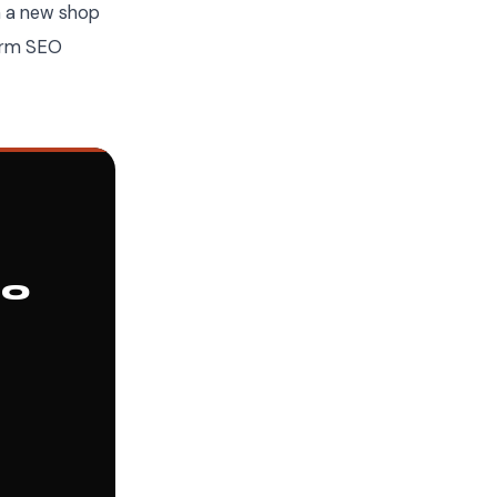
in a new shop
term SEO
10