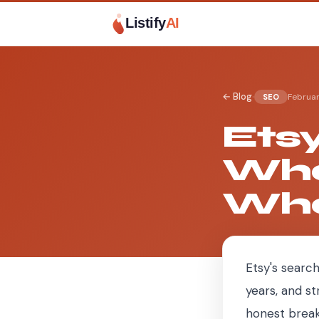
Listify
AI
·
← Blog
Februar
SEO
Ets
Wha
Wha
Etsy's search
years, and st
honest break