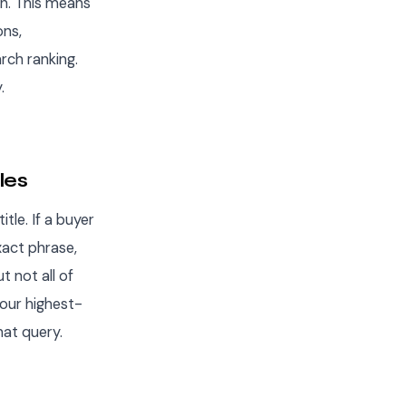
on. This means
ons,
rch ranking.
.
les
tle. If a buyer
xact phrase,
t not all of
your highest-
hat query.