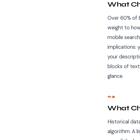
What Cha
Over 60% of Et
weight to how
mobile search
implications: 
your descript
blocks of text
glance.
03
What Ch
Historical dat
algorithm. A l