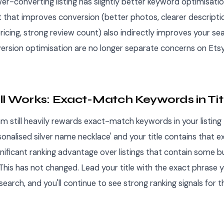
wer-converting listing has slightly better keyword optimisati
 that improves conversion (better photos, clearer descripti
icing, strong review count) also indirectly improves your sea
rsion optimisation are no longer separate concerns on Etsy
ll Works: Exact-Match Keywords in Tit
hm still heavily rewards exact-match keywords in your listing ti
onalised silver name necklace' and your title contains that e
nificant ranking advantage over listings that contain some bu
This has not changed. Lead your title with the exact phrase 
search, and you'll continue to see strong ranking signals for t