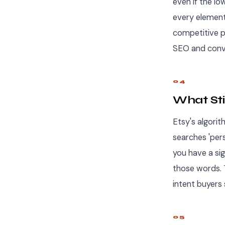
even if the lo
every element
competitive pr
SEO and conve
04
What Sti
Etsy's algorit
searches 'pers
you have a sig
those words. 
intent buyers 
05