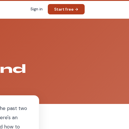
Sign in
Start free →
and
 the past two
ere's an
nd how to