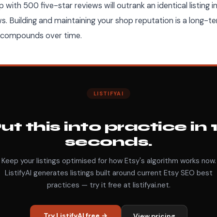
hop with 500 five-star reviews will outrank an identical listing 
ws. Building and maintaining your shop reputation is a long-
t compounds over time.
LISTIFYAI
ut this into practice in 
seconds.
Keep your listings optimised for how Etsy's algorithm works now.
ListifyAI generates listings built around current Etsy SEO best
practices — try it free at listifyai.net.
Try ListifyAI free →
View pricing