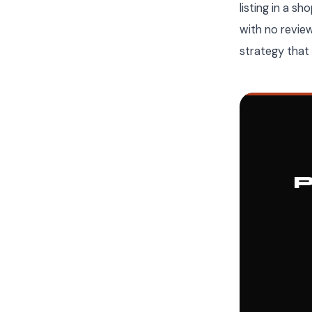
listing in a s
with no revie
strategy tha
P