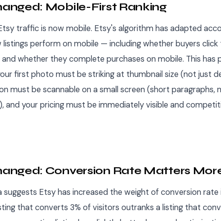
nged: Mobile-First Ranking
sy traffic is now mobile. Etsy's algorithm has adapted accor
 listings perform on mobile — including whether buyers click
 and whether they complete purchases on mobile. This has p
your first photo must be striking at thumbnail size (not just d
ion must be scannable on a small screen (short paragraphs, 
), and your pricing must be immediately visible and competit
anged: Conversion Rate Matters Mor
a suggests Etsy has increased the weight of conversion rate i
isting that converts 3% of visitors outranks a listing that con