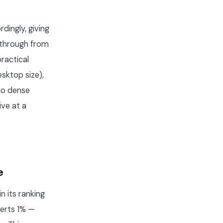
dingly, giving
 through from
ractical
esktop size),
no dense
ive at a
e
n its ranking
verts 1% —