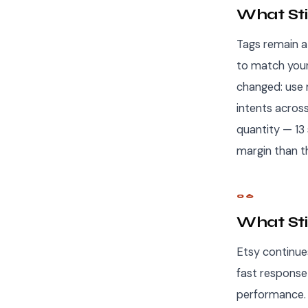
What Stil
Tags remain a 
to match your 
changed: use 
intents acros
quantity — 13
margin than t
06
What Sti
Etsy continue
fast response 
performance. 