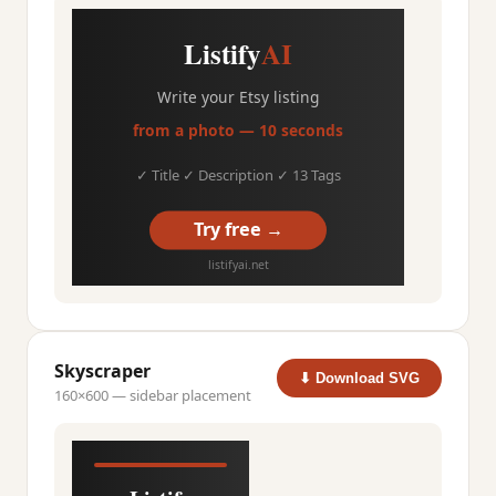
Listify
AI
Write your Etsy listing
from a photo — 10 seconds
✓ Title ✓ Description ✓ 13 Tags
Try free →
listifyai.net
Skyscraper
⬇ Download SVG
160×600 — sidebar placement