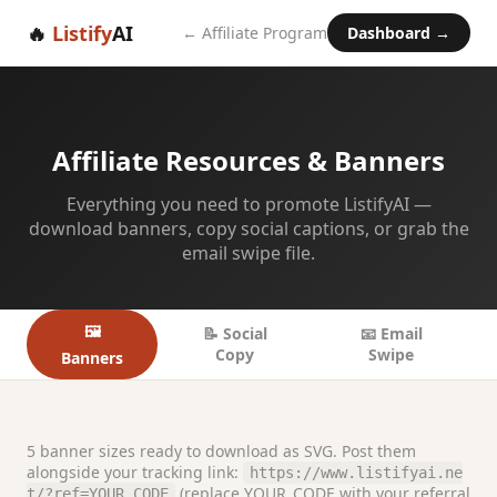
🔥
Listify
AI
← Affiliate Program
Dashboard →
Affiliate Resources & Banners
Everything you need to promote ListifyAI —
download banners, copy social captions, or grab the
email swipe file.
🖼️
📝 Social
📧 Email
Copy
Swipe
Banners
5 banner sizes ready to download as SVG. Post them
alongside your tracking link:
https://www.listifyai.ne
(replace YOUR_CODE with your referral
t/?ref=YOUR_CODE