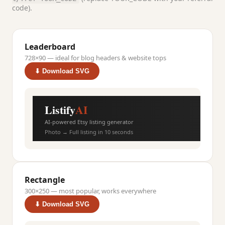
code).
Leaderboard
728×90 — ideal for blog headers & website tops
⬇ Download SVG
Listify
AI
AI-powered Etsy listing generator
Photo → Full listing in 10 seconds
Rectangle
300×250 — most popular, works everywhere
⬇ Download SVG