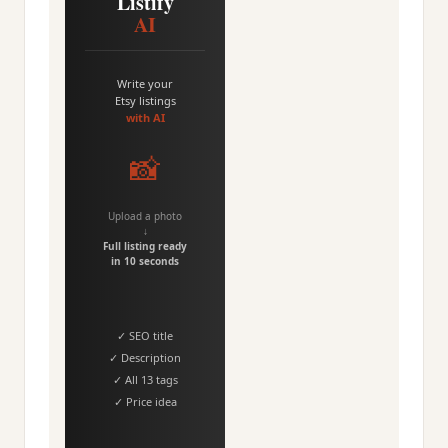
Listify
AI
Write your
Etsy listings
with AI
📸
Upload a photo
↓
Full listing ready
in 10 seconds
✓ SEO title
✓ Description
✓ All 13 tags
✓ Price idea