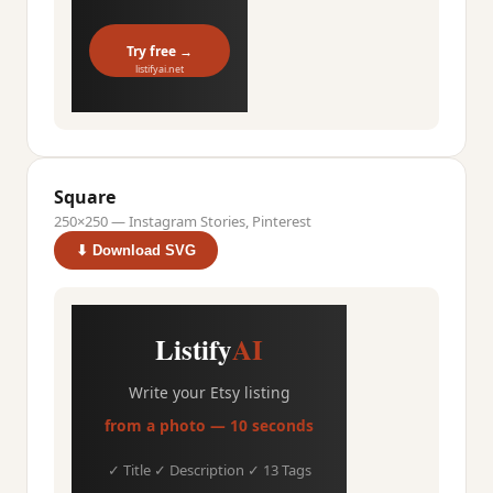
Try free →
listifyai.net
Square
250×250 — Instagram Stories, Pinterest
⬇ Download SVG
Listify
AI
Write your Etsy listing
from a photo — 10 seconds
✓ Title ✓ Description ✓ 13 Tags