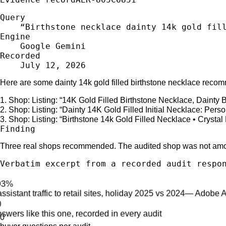
Query
“
Birthstone necklace dainty 14k gold fil
Engine
Google Gemini
Recorded
July 12, 2026
Here are some dainty 14k gold filled birthstone necklace reco
1
.
Shop:
Listing: “
14K Gold Filled Birthstone Necklace, Dainty B
2
.
Shop:
Listing: “
Dainty 14K Gold Filled Initial Necklace: Perso
3
.
Shop:
Listing: “
Birthstone 14k Gold Filled Necklace • Crys
Finding
Three real shops recommended. The audited shop was not am
Verbatim excerpt from a recorded audit respo
+693%
AI-assistant traffic to retail sites, holiday 2025 vs 2024
—
Adobe 
~200
AI answers like this one, recorded in every audit
0