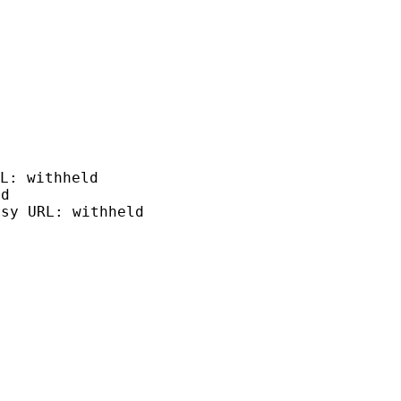
L: withheld
ld
tsy URL: withheld