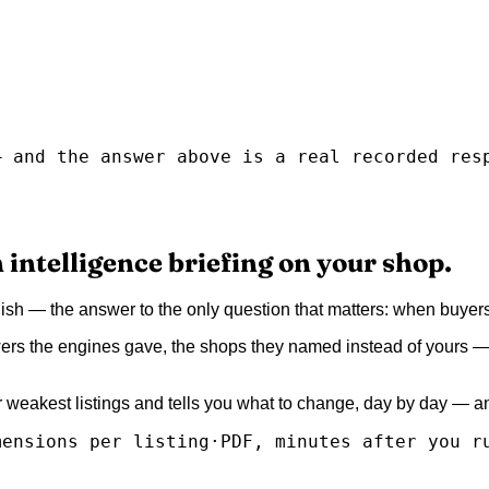
— and the answer above is a real recorded res
 intelligence briefing on your shop.
glish — the answer to the only question that matters: when buy
ers the engines gave, the shops they named instead of yours — e
ur weakest listings and tells you what to change, day by day — 
mensions per listing
·
PDF, minutes after you r