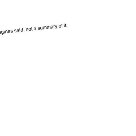
gines said, not a summary of it.