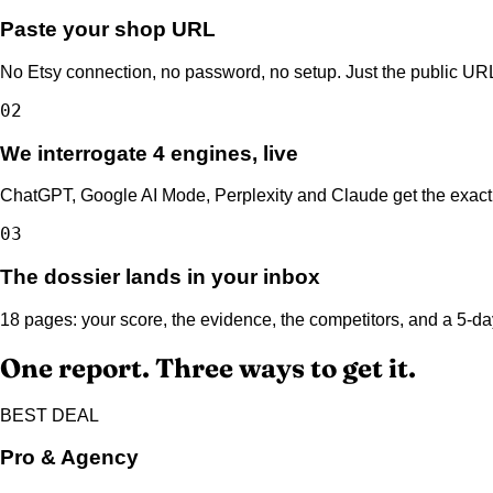
Paste your shop URL
No Etsy connection, no password, no setup. Just the public URL
02
We interrogate 4 engines, live
ChatGPT, Google AI Mode, Perplexity and Claude get the exact 
03
The dossier lands in your inbox
18 pages: your score, the evidence, the competitors, and a 5-day
One report. Three ways to get it.
BEST DEAL
Pro & Agency