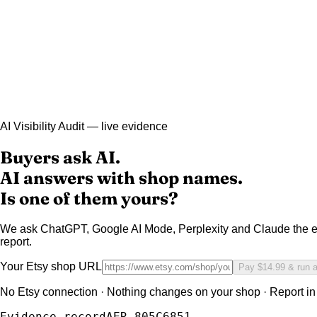
AI Visibility Audit — live evidence
Buyers ask AI.
AI answers with shop names.
Is one of them yours?
We ask ChatGPT, Google AI Mode, Perplexity and Claude the e
report.
Your Etsy shop URL
Pay $14.99 & run 
No Etsy connection · Nothing changes on your shop · Report in
Evidence record
AER-805C6851