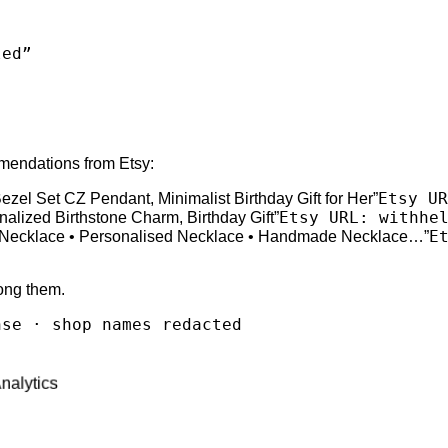
led
”
mmendations from Etsy:
Etsy UR
ezel Set CZ Pendant, Minimalist Birthday Gift for Her
”
Etsy URL: withhe
nalized Birthstone Charm, Birthday Gift
”
E
tal Necklace • Personalised Necklace • Handmade Necklace…
”
ong them.
nse · shop names redacted
Analytics