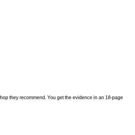
shop they recommend. You get the evidence in an 18-page