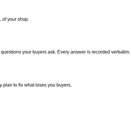
 of your shop.
questions your buyers ask. Every answer is recorded verbatim.
 plan to fix what loses you buyers.