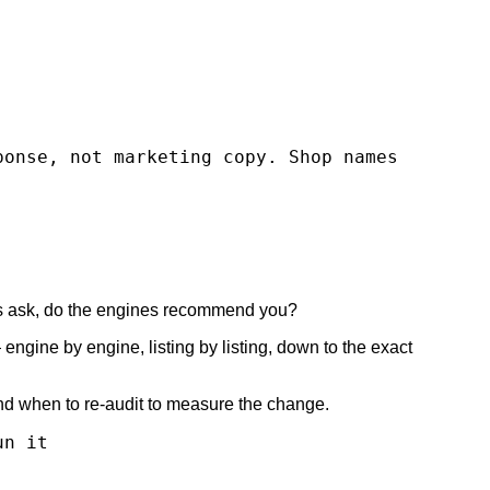
ponse, not marketing copy. Shop names
ers ask, do the engines recommend you?
ngine by engine, listing by listing, down to the exact
and when to re-audit to measure the change.
un it