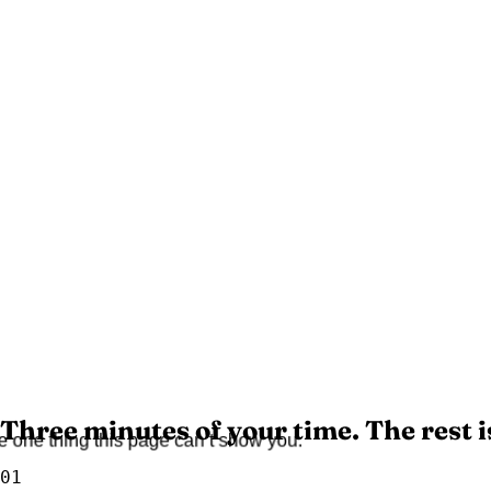
Three minutes of your time. The rest i
the one thing this page can’t show you.
01