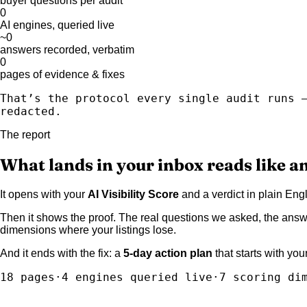
buyer questions per audit
0
AI engines, queried live
~
0
answers recorded, verbatim
0
pages of evidence & fixes
That’s the protocol every single audit runs 
redacted.
The report
What lands in your inbox reads like an
It opens with your
AI Visibility Score
and a verdict in plain En
Then it shows the proof. The real questions we asked, the answ
dimensions where your listings lose.
And it ends with the fix: a
5-day action plan
that starts with yo
18 pages
·
4 engines queried live
·
7 scoring di