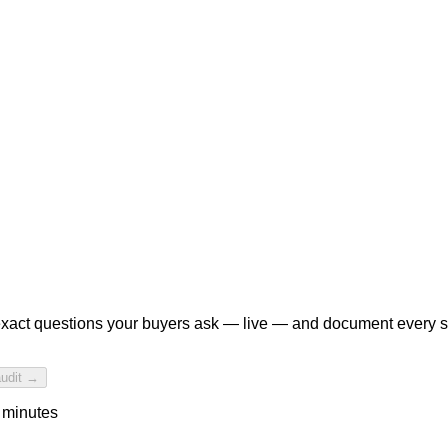
xact questions your buyers ask — live — and document every 
audit →
 minutes